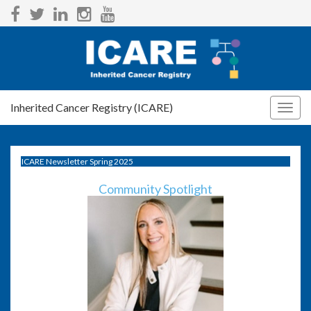
Inherited Cancer Registry (ICARE)
Togg
navig
ICARE Newsletter Spring 2025
Community Spotlight