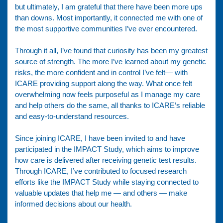
but ultimately, I am grateful that there have been more ups
than downs. Most importantly, it connected me with one of
the most supportive communities I’ve ever encountered.
Through it all, I’ve found that curiosity has been my greatest
source of strength. The more I’ve learned about my genetic
risks, the more confident and in control I’ve felt— with
ICARE providing support along the way. What once felt
overwhelming now feels purposeful as I manage my care
and help others do the same, all thanks to ICARE’s reliable
and easy-to-understand resources.
Since joining ICARE, I have been invited to and have
participated in the IMPACT Study, which aims to improve
how care is delivered after receiving genetic test results.
Through ICARE, I’ve contributed to focused research
efforts like the IMPACT Study while staying connected to
valuable updates that help me — and others — make
informed decisions about our health.