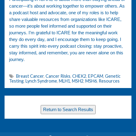
cancer—it’s about working together to empower others. As
a podcast host and advocate, one of my roles is to help
share valuable resources from organizations like ICARE,
so more people feel informed and supported on their
journeys. I’m grateful to ICARE for the meaningful work
they do every day, and I encourage them to keep going. I
carry this spirit into every podcast closing: stay proactive,
stay informed, and remember, you are never alone on this
journey.
Breast Cancer
,
Cancer Risks
,
CHEK2
,
EPCAM
,
Genetic
Testing
,
Lynch Syndrome
,
MLH1
,
MSH2
,
MSH6
,
Resources
Return to Search Results