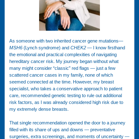
As someone with two inherited cancer gene mutations—
MSH6
(Lynch syndrome) and
CHEK2
— I know firsthand
the emotional and practical complexities of navigating
hereditary cancer risk. My journey began without what
many might consider “classic” red flags — just a few
scattered cancer cases in my family, none of which
seemed connected at the time. However, my breast
specialist, who takes a conservative approach to patient
care, recommended genetic testing to rule out additional
risk factors, as I was already considered high risk due to
my extremely dense breasts.
That single recommendation opened the door to a journey
filled with its share of ups and downs — preventative
surgeries, extra screenings, and moments of uncertainty —