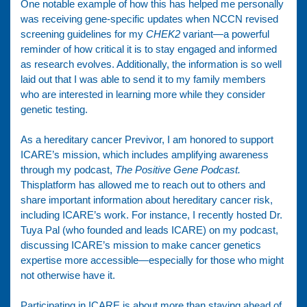
One notable example of how this has helped me personally
was receiving gene-specific updates when NCCN revised
screening guidelines for my
CHEK2
variant—a powerful
reminder of how critical it is to stay engaged and informed
as research evolves. Additionally, the information is so well
laid out that I was able to send it to my family members
who are interested in learning more while they consider
genetic testing.
As a hereditary cancer Previvor, I am honored to support
ICARE’s mission, which includes amplifying awareness
through my podcast,
The Positive Gene Podcast.
Thisplatform has allowed me to reach out to others and
share important information about hereditary cancer risk,
including ICARE’s work. For instance, I recently hosted Dr.
Tuya Pal (who founded and leads ICARE) on my podcast,
discussing ICARE’s mission to make cancer genetics
expertise more accessible—especially for those who might
not otherwise have it.
Participating in ICARE is about more than staying ahead of