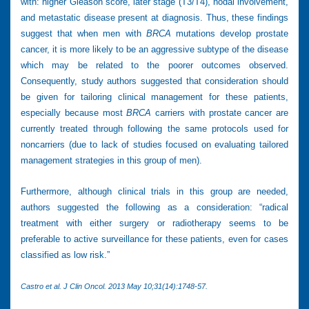
with: higher Gleason score, later stage (T3/T4), nodal involvement,
and metastatic disease present at diagnosis. Thus, these findings
suggest that when men with
BRCA
mutations develop prostate
cancer, it is more likely to be an aggressive subtype of the disease
which may be related to the poorer outcomes observed.
Consequently, study authors suggested that consideration should
be given for tailoring clinical management for these patients,
especially because most
BRCA
carriers with prostate cancer are
currently treated through following the same protocols used for
noncarriers (due to lack of studies focused on evaluating tailored
management strategies in this group of men).
Furthermore, although clinical trials in this group are needed,
authors suggested the following as a consideration: “radical
treatment with either surgery or radiotherapy seems to be
preferable to active surveillance for these patients, even for cases
classified as low risk.”
Castro et al. J Clin Oncol. 2013 May 10;31(14):1748-57.