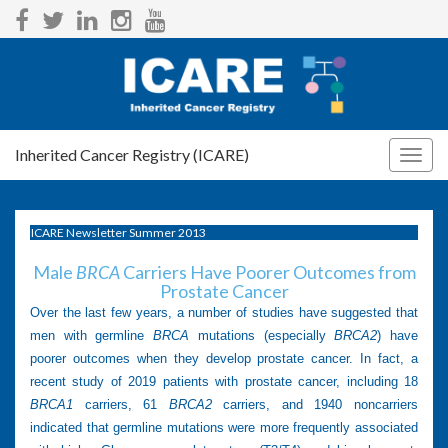
Inherited Cancer Registry (ICARE)
Togg
navig
ICARE Newsletter Summer 2013
Male
BRCA
Carriers Have Poorer Outcomes from
Prostate Cancer
Over the last few years, a number of studies have suggested that
men with germline
BRCA
mutations (especially
BRCA2
) have
poorer outcomes when they develop prostate cancer. In fact, a
recent study of 2019 patients with prostate cancer, including 18
BRCA1
carriers, 61
BRCA2
carriers, and 1940 noncarriers
indicated that germline mutations were more frequently associated