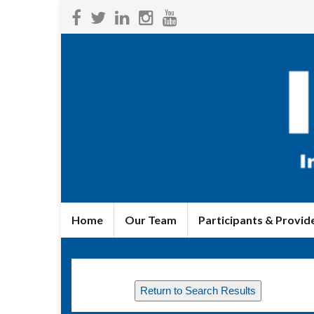
Home
Our Team
Participants & Provid
Return to Search Results