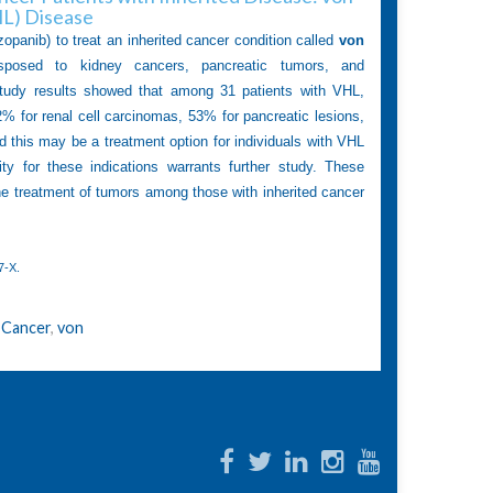
HL) Disease
zopanib) to treat an inherited cancer condition called
von
sposed to kidney cancers, pancreatic tumors, and
Study results showed that among 31 patients with VHL,
% for renal cell carcinomas, 53% for pancreatic lesions,
this may be a treatment option for individuals with VHL
ty for these indications warrants further study. These
he treatment of tumors among those with inherited cancer
7-X
.
 Cancer
,
von