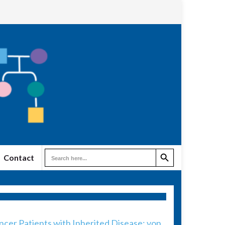
Search Button
Search
Contact
for:
er Patients with Inherited Disease: von