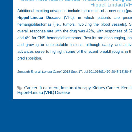
Hippel-Lindau (V
Additional exciting advances include the results of a new drug (pa
Hippel-Lindau Disease
(VHL), in which patients are predi
hemangioblastomas (i.e., tumors involving the blood vessels). 
overall response rate with the drug was 42%, with responses of 52
and 4% for CNS hemangioblastomas. Results are encouraging, and 
and growing or unresectable lesions, although safety and activi
advances serve to highlight some of the recent breakthroughs in t
predisposition.
Jonasch E, et al.
Lancet Oncol
. 2018 Sept 17. doi
10.1016/S1470-2045(18)3048
Cancer Treatment
,
Immunotherapy
,
Kidney Cancer
,
Renal
Hippel-Lindau (VHL) Disease