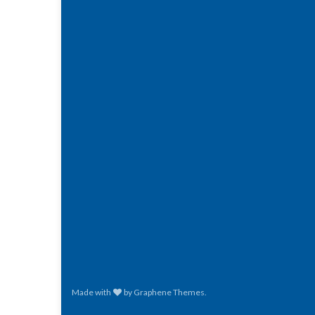
Made with
by
Graphene Themes
.