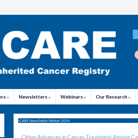
ers
Newsletters
Webinars
Our Research
ICARE Newsletter Winter 2019
Other Advances in Cancer Treatment Among Canc