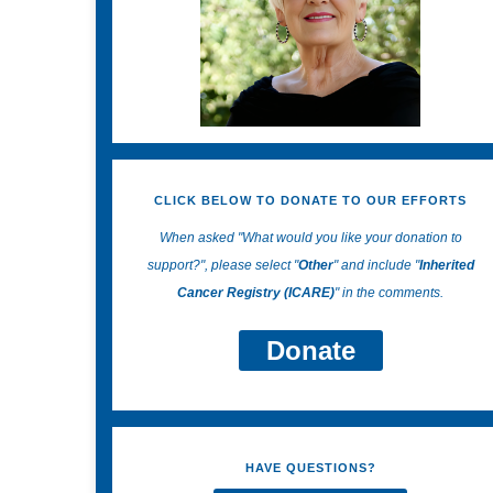
CLICK BELOW TO DONATE TO OUR EFFORTS
When asked "What would you like your donation to
support?", please select "
Other
" and include "
Inherited
Cancer Registry (ICARE)
" in the comments.
Donate
HAVE QUESTIONS?