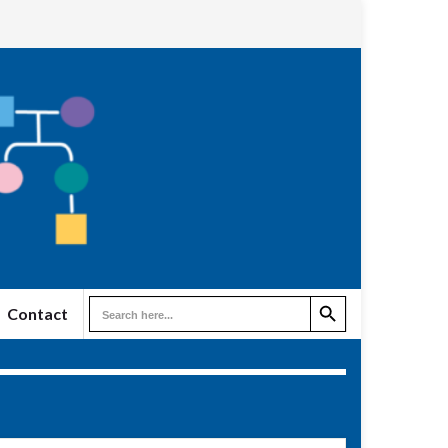
Search Button
Search
Contact
for: