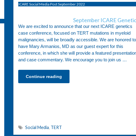
ICARE Social Media Post September 2022
September ICARE Genetic
We are excited to announce that our next ICARE genetics
case conference, focused on TERT mutations in myeloid
malignancies, will be broadly accessible. We are honored to
have Mary Armanios, MD as our guest expert for this
conference, in which she will provide a featured presentatio
and case commentary. We encourage you to join us …
Continue reading
Social Media
,
TERT