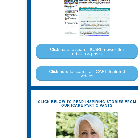
Click here to search ICARE newsletter
articles & posts
Click here to search all ICARE featured
videos
CLICK BELOW TO READ INSPIRING STORIES FROM
OUR ICARE PARTICIPANTS