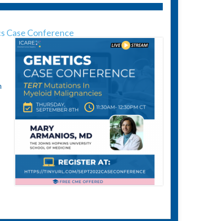
s Case Conference
n