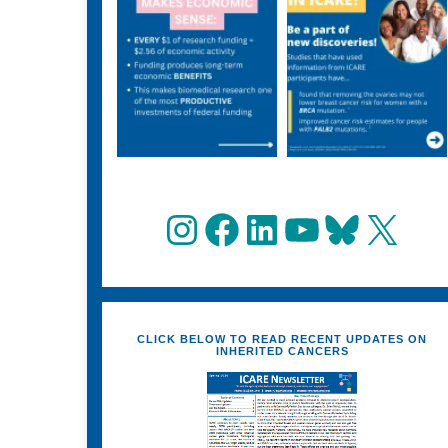
Instagram
Facebook
LinkedIn
YouTube
Bluesky
X
CLICK BELOW TO READ RECENT UPDATES ON
INHERITED CANCERS