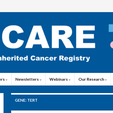
ers
Newsletters
Webinars
Our Research
GENE:
TERT