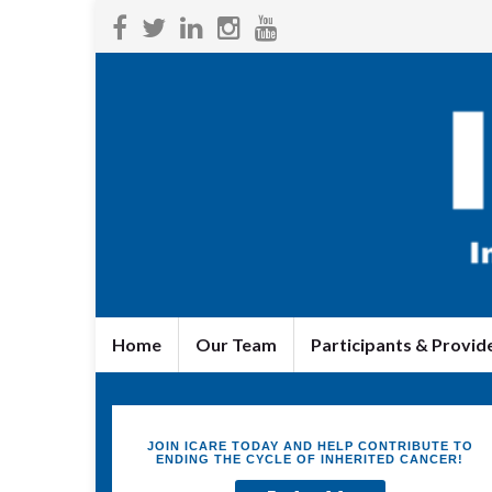
Home
Our Team
Participants & Provid
JOIN ICARE TODAY AND HELP CONTRIBUTE TO
ENDING THE CYCLE OF INHERITED CANCER!