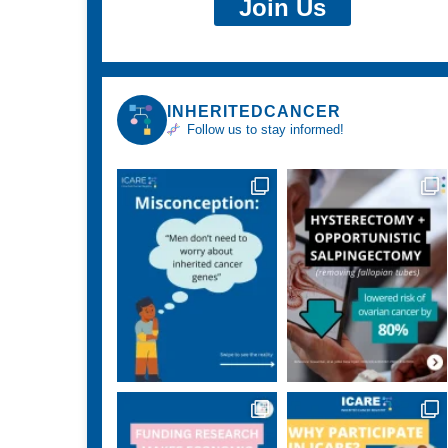
Join Us
INHERITEDCANCER
Follow us to stay informed!