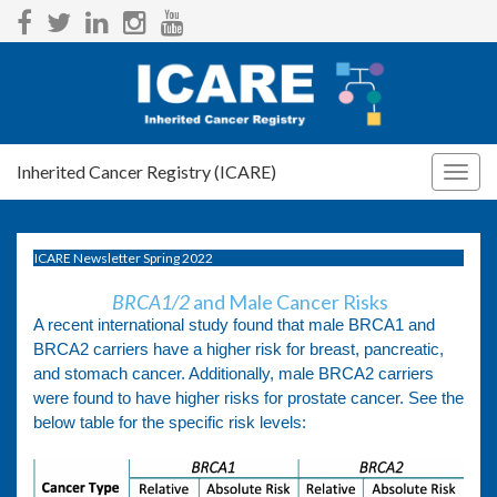
Inherited Cancer Registry (ICARE)
Togg
navig
ICARE Newsletter Spring 2022
BRCA1/2
and Male Cancer Risks
A recent international study found that male BRCA1 and
BRCA2 carriers have a higher risk for breast, pancreatic,
and stomach cancer. Additionally, male BRCA2 carriers
were found to have higher risks for prostate cancer. See the
below table for the specific risk levels: