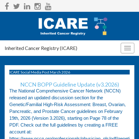
Inherited Cancer Registry (ICARE)
Togg
navig
ICARE Social Media Post March 2026
NCCN BOPP Guideline Update (v3.2026)
The National Comprehensive Cancer Network (NCCN)
released an updated discussion section for the
Genetic/Familial High-Risk Assessment: Breast, Ovarian,
Pancreatic, and Prostate Cancer guidelines on February
19th, 2026 (Version 3.2026), starting on Page 78 of the
PDF. Check out the full guidelines by creating a FREE
account at:
https://www.nccn.org/professionals/physician_gls/pdf/geneti