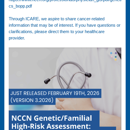
cs_bopp.pdf
Through ICARE, we aspire to share cancer-related
information that may be of interest. If you have questions or
clarifications, please direct them to your healthcare
provider.