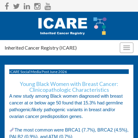
Inherited Cancer Registry (ICARE)
Togg
navig
ICARE Social Media Post June 2026
Young Black Women with Breast Cancer:
Clinicopathologic Characteristics
A new study among Black women diagnosed with breast
cancer at or below age 50 found that 15.3% had germline
pathogenic/likely pathogenic variants in breast and/or
ovarian cancer predisposition genes.
The most common were BRCA1 (7.7%), BRCA2 (4.5%),
PALB2 (0.9%), and ATM (0.7%)