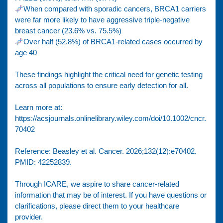
When compared with sporadic cancers, BRCA1 carriers
were far more likely to have aggressive triple-negative
breast cancer (23.6% vs. 75.5%)
Over half (52.8%) of BRCA1-related cases occurred by
age 40
These findings highlight the critical need for genetic testing
across all populations to ensure early detection for all.
Learn more at:
https://acsjournals.onlinelibrary.wiley.com/doi/10.1002/cncr.
70402
Reference: Beasley et al. Cancer. 2026;132(12):e70402.
PMID: 42252839.
Through ICARE, we aspire to share cancer-related
information that may be of interest. If you have questions or
clarifications, please direct them to your healthcare
provider.