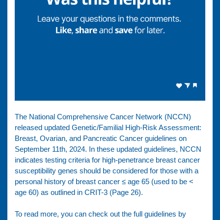
The National Comprehensive Cancer Network (NCCN)
released updated Genetic/Familial High-Risk Assessment:
Breast, Ovarian, and Pancreatic Cancer guidelines on
September 11th, 2024. In these updated guidelines, NCCN
indicates testing criteria for high-penetrance breast cancer
susceptibility genes should be considered for those with a
personal history of breast cancer ≤ age 65 (used to be <
age 60) as outlined in CRIT-3 (Page 26).
To read more, you can check out the full guidelines by