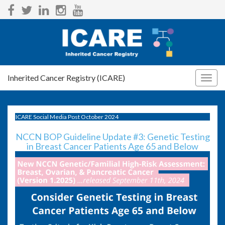
Inherited Cancer Registry (ICARE)
Togg
navig
ICARE Social Media Post October 2024
NCCN BOP Guideline Update #3: Genetic Testing
in Breast Cancer Patients Age 65 and Below