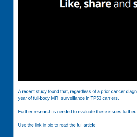
A recent study found that, regardless of a prior cancer diag
year of full-body MRI surveillance in TP53 carriers.
Further research is needed to evaluate these issues further.
Use the link in bio to read the full article!