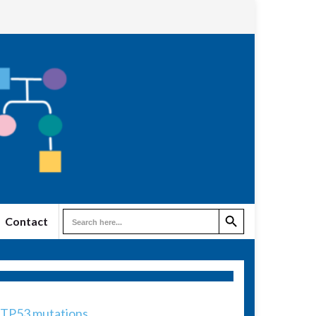
Search Button
Search
Contact
for:
/TP53 mutations