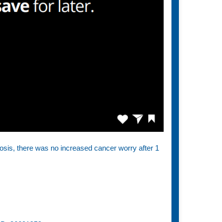
nosis, there was no increased cancer worry after 1