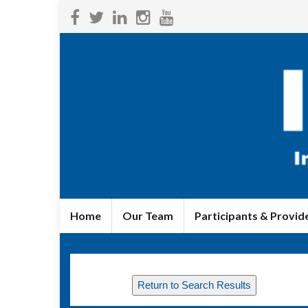
Home
Our Team
Participants & Provid
Return to Search Results