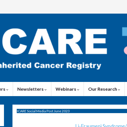
ers
Newsletters
Webinars
Our Research
ICARE Social Media Post June 2023
Li-Fraumeni Syndrome