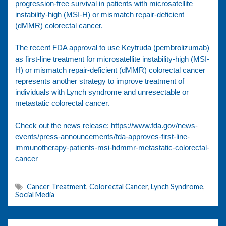
progression-free survival in patients with microsatellite
instability-high (MSI-H) or mismatch repair-deficient
(dMMR) colorectal cancer.
The recent FDA approval to use Keytruda (pembrolizumab)
as first-line treatment for microsatellite instability-high (MSI-
H) or mismatch repair-deficient (dMMR) colorectal cancer
represents another strategy to improve treatment of
individuals with Lynch syndrome and unresectable or
metastatic colorectal cancer.
Check out the news release:
https://www.fda.gov/news-
events/press-announcements/fda-approves-first-line-
immunotherapy-patients-msi-hdmmr-metastatic-colorectal-
cancer
Cancer Treatment
,
Colorectal Cancer
,
Lynch Syndrome
,
Social Media