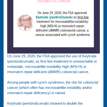
On June 29, 2020, the FDA approved the use of Keytruda
(pembrolizumab), as first-line treatment in unresectable or
metastatic, microsatellite instability-high (MSI-H) or
mismatch repair-deficient (dMMR) colorectal cancer.
Among people with Lynch syndrome, the risk for colorectal
cancer (which often has microsatellite instability and/or
mismatch-repair deficiency) is raised.
Keytruda (pembrolizumab) showed to double the