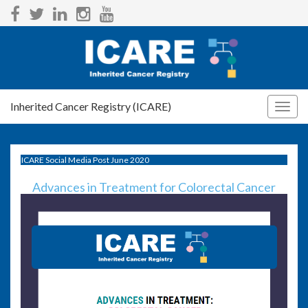
Inherited Cancer Registry (ICARE)
Togg
navig
ICARE Social Media Post June 2020
Advances in Treatment for Colorectal Cancer