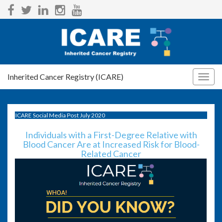
Inherited Cancer Registry (ICARE)
Togg
navig
ICARE Social Media Post July 2020
Individuals with a First-Degree Relative with
Blood Cancer Are at Increased Risk for Blood-
Related Cancer