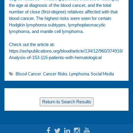
the age at diagnosis of the blood cancer, and the total
number of close (first-degree) relatives affected with that
blood cancer. The highest risks were seen for certain
Hodgkin lymphoma subtypes, lymphoplasmacytic
lymphoma, and mantle cell lymphoma.
Check out the article at:
https://ashpublications.org/blood/article/134/12/960/374916/
Analysis-of-153-115-patients-with-hematological
Blood Cancer
,
Cancer Risks
,
Lymphoma
,
Social Media
Return to Search Results