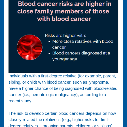
Individuals with a first-degree relative (for example, parent,
sibling, or child) with blood cancer, such as lymphoma,
have a higher chance of being diagnosed with blood-related
cancer (i.e., hematologic malignancy), according to a
recent study.
The risk to develop certain blood cancers depends on how
closely related the relative is (e.g., higher risks for first-
degree relatives – meaning parents, children, or siblings),