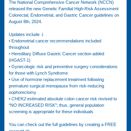
The National Comprehensive Cancer Network (NCCN)
released the new Genetic Familial High-Risk Assessment
Colorectal, Endometrial, and Gastric Cancer guidelines on
August 8th, 2024.
Updates include ⤸
• Endometrial cancer recommendations included
throughout
• Hereditary Diffuse Gastric Cancer section added
(HGAST-1)
• Gynecologic risk and preventive surgery considerations
for those with Lynch Syndrome
• Use of hormone replacement treatment following
premature surgical menopause from risk-reducing
oophorectomy
•
CHEK2
estimated absolute colon cancer risk revised to
“NO INCREASED RISK”; thus, general population
screening is appropriate for these individuals
You can check out the full guidelines by creating a FREE