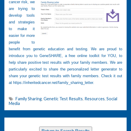
cancer risk, we
are trying to
develop tools
and strategies
to make it
easier for more
people to
benefit from genetic education and testing. We are proud to
introduce you to GeneSHARE, a free online toolkit for YOU, to
help share positive test results with your family members. We are
particularly excited to share the personalized letter generator to
share your genetic test results with family members. Check it out
at
https://inheritedcancer.net/family_sharing_letter.
Family Sharing
,
Genetic Test Results
,
Resources
,
Social
Media