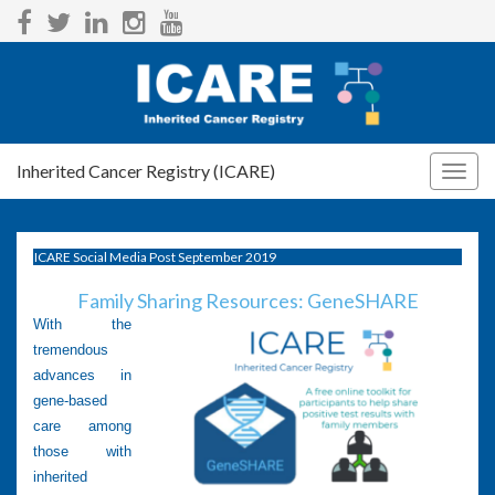
Inherited Cancer Registry (ICARE)
Togg
navig
ICARE Social Media Post September 2019
Family Sharing Resources: GeneSHARE
With the
tremendous
advances in
gene-based
care among
those with
inherited