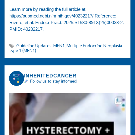
Learn more by reading the full article at:
https://pubmed.ncbi.nlm.nih.gov/40232217/ Reference:
Rivero, et al. Endocr Pract. 2025:S1530-891X(25)00038-2.
PMID: 40232217.
Guideline Updates
,
MEN1
,
Multiple Endocrine Neoplasia
type 1 (MEN1)
INHERITEDCANCER
Follow us to stay informed!