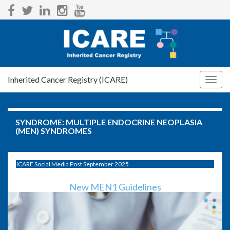
Inherited Cancer Registry (ICARE)
Togg
navig
SYNDROME:
MULTIPLE ENDOCRINE NEOPLASIA
(MEN) SYNDROMES
ICARE Social Media Post September 2025
New MEN1 Guidelines