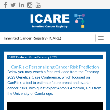
Inherited Cancer Registry (ICARE)
Togg
navig
ICARE Featured Video February 2023
CanRisk: Personalizing Cancer Risk Prediction
Below you may watch a featured video from the February
2023 Genetics Case Conference, which focused on
CanRisk, a tool to estimate future breast and ovarian
cancer risks, with guest expert Antonis Antoniou, PhD from
the University of Cambridge.