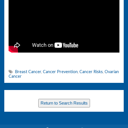
Breast Cancer
,
Cancer Prevention
,
Cancer Risks
,
Ovarian
Cancer
Return to Search Results