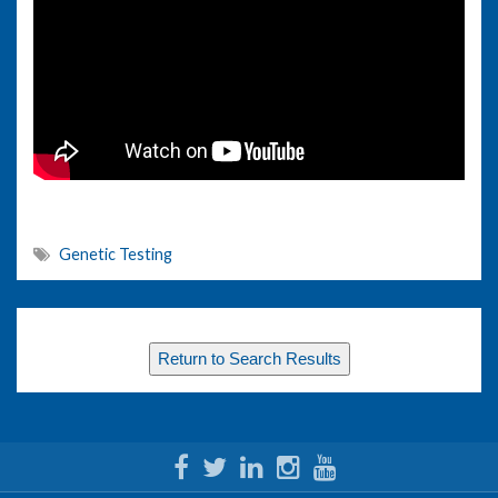
Genetic Testing
Return to Search Results