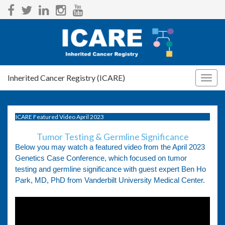
Inherited Cancer Registry (ICARE)
Togg
navig
ICARE Featured Video April 2023
Tumor Testing & Germline Significance
Below you may watch a featured video from the April 2023
Genetics Case Conference, which focused on tumor
testing and germline significance with guest expert Ben Ho
Park, MD, PhD from Vanderbilt University Medical Center.