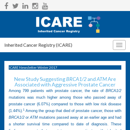
Inherited Cancer Registry (ICARE)
Togg
navig
ICARE Newsletter Winter 2017
New Study Suggesting
BRCA1/2
and
ATM
Are
Associated with Aggressive Prostate Cancer
Among 799 patients with prostate cancer, the rate of
BRCA1/2
mutations was much higher among those who passed away of
prostate cancer (6.07%) compared to those with low risk disease
1
(1.44%).
Among the group that died of prostate cancer, those with
BRCA1/2
or
ATM
mutations passed away at an earlier age and had
a shorter survival time compared to date of diagnosis. These