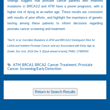
findings suggest that prostate cancer patients with inherited
mutations in
BRCA1/2
and
ATM
have a poorer prognosis, with a
higher risk of dying at an earlier age. These results are consistent
with results of prior efforts, and highlight the importance of genetic
testing among these patients to inform decisions regarding
prostate cancer screening and treatment.
1
Na R, et al. Germline Mutations in ATM and BRCA1/2 Distinguish Risk for
Lethal and Indolent Prostate Cancer and are Associated with Early Age at
Death. Eur Urol. 2016 Dec 9. [Epub ahead of print]; PMID: 27989354.
ATM
,
BRCA1
,
BRCA2
,
Cancer Treatment
,
Prostate
Cancer
,
Screening/Early Detection
Return to Search Results