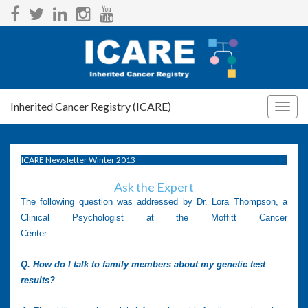
Inherited Cancer Registry (ICARE)
Togg
navig
ICARE Newsletter Winter 2013
Ask the Expert
The following question was addressed by Dr. Lora Thompson, a
Clinical Psychologist at the Moffitt Cancer
Center:
Q. How do I talk to family members about my genetic test
results?