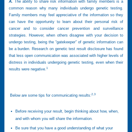
A.
The ability to share risk information with family members is a
common reason why many individuals undergo genetic testing.
Family members may feel appreciative of the information so they
can have the opportunity to learn about their personal risk of
cancer and to consider cancer prevention and surveillance
strategies. However, when others disagree with your decision to
undergo testing, being the “gatekeeper” of genetic information can
be a burden. Research on genetic test result disclosure has found
that less open communication was associated with higher levels of
distress in individuals undergoing genetic testing, even when their
1
results were negative.
2,3
Below are some tips for communicating results:
Before receiving your result, begin thinking about how, when,
and with whom you will share the information.
Be sure that you have a good understanding of what your