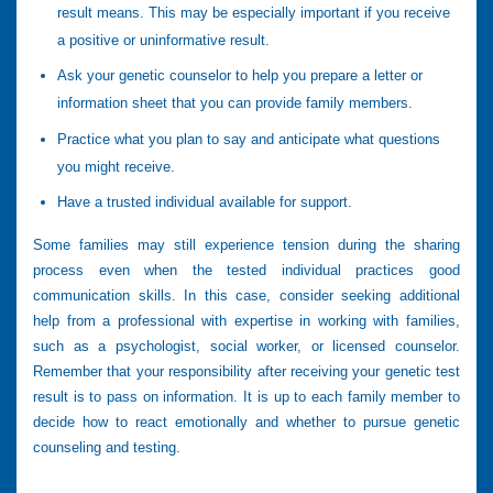
result means. This may be especially important if you receive
a positive or uninformative result.
Ask your genetic counselor to help you prepare a letter or
information sheet that you can provide family members.
Practice what you plan to say and anticipate what questions
you might receive.
Have a trusted individual available for support.
Some families may still experience tension during the sharing
process even when the tested individual practices good
communication skills. In this case, consider seeking additional
help from a professional with expertise in working with families,
such as a psychologist, social worker, or licensed counselor.
Remember that your responsibility after receiving your genetic test
result is to pass on information. It is up to each family member to
decide how to react emotionally and whether to pursue genetic
counseling and testing.