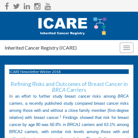
Inherited Cancer Registry (ICARE)
Togg
navig
ICARE Newsletter Winter 2018
Refining Risks and Outcomes of Breast Cancer in
BRCA
Carriers
In an effort to further study breast cancer risks among
BRCA
carriers, a recently published study compared breast cancer risks
among those with and without a close family member (first-degree
1
relative) with breast cancer.
Findings showed that risk for breast
cancer by age 80 was 60.8% in
BRCA1
carriers and 63.1% among
BRCA2 carriers, with similar risk levels among those with and