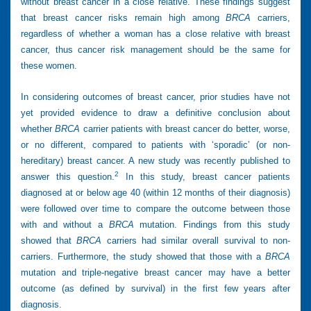
without breast cancer in a close relative. These findings suggest
that breast cancer risks remain high among
BRCA
carriers,
regardless of whether a woman has a close relative with breast
cancer, thus cancer risk management should be the same for
these women.
In considering outcomes of breast cancer, prior studies have not
yet provided evidence to draw a definitive conclusion about
whether
BRCA
carrier patients with breast cancer do better, worse,
or no different, compared to patients with ‘sporadic’ (or non-
hereditary) breast cancer. A new study was recently published to
2
answer this question.
In this study, breast cancer patients
diagnosed at or below age 40 (within 12 months of their diagnosis)
were followed over time to compare the outcome between those
with and without a
BRCA
mutation. Findings from this study
showed that
BRCA
carriers had similar overall survival to non-
carriers. Furthermore, the study showed that those with a
BRCA
mutation and triple-negative breast cancer may have a better
outcome (as defined by survival) in the first few years after
diagnosis.