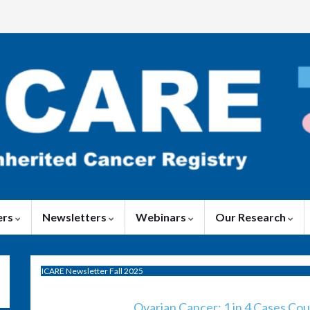
ers
Newsletters
Webinars
Our Research
ICARE Newsletter Fall 2025
Ovarian Cancer: 1 in 4 Cases Co