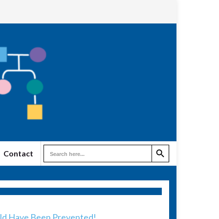
Search Button
Search
Contact
for:
uld Have Been Prevented!