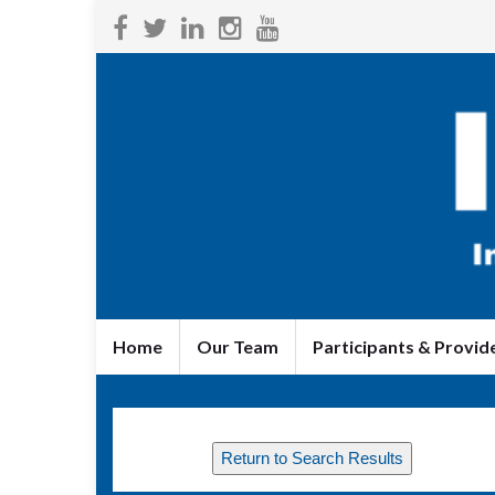
Home
Our Team
Participants & Provid
Return to Search Results