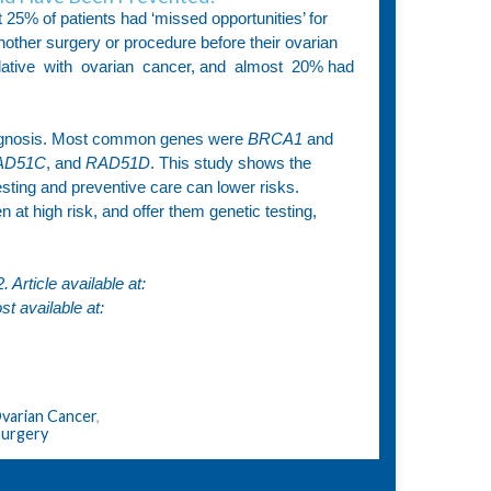
25% of patients had ‘missed opportunities’ for
other surgery or procedure before their ovarian
 relative with ovarian cancer, and almost 20% had
diagnosis. Most common genes were
BRCA1
and
RAD51C
, and
RAD51D
. This study shows the
sting and preventive care can lower risks.
at high risk, and offer them genetic testing,
Article available at:
st available at:
varian Cancer
,
Surgery