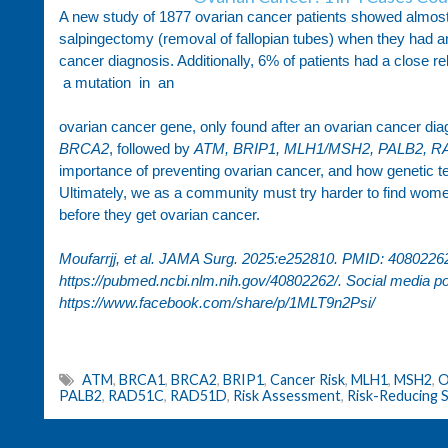
A new study of 1877 ovarian cancer patients showed almost 
salpingectomy (removal of fallopian tubes) when they had an
cancer diagnosis. Additionally, 6% of patients had a close
a mutation in an
ovarian cancer gene, only found after an ovarian cancer 
BRCA2
, followed by
ATM, BRIP1, MLH1/MSH2, PALB2, 
importance of preventing ovarian cancer, and how genetic te
Ultimately, we as a community must try harder to find women 
before they get ovarian cancer.
Moufarrjj, et al. JAMA Surg. 2025:e252810. PMID: 40802262. 
https://pubmed.ncbi.nlm.nih.gov/40802262/
. Social media po
https://www.facebook.com/share/p/1MLT9n2Psi/
ATM
,
BRCA1
,
BRCA2
,
BRIP1
,
Cancer Risk
,
MLH1
,
MSH2
,
O
PALB2
,
RAD51C
,
RAD51D
,
Risk Assessment
,
Risk-Reducing 