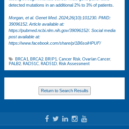
detected mutations in an additional 2% to 3% of patients.
Morgan, et al. Genet Med. 2024;26(10):101230. PMID:
39096152. Article available at:
https://pubmed.ncbi.nlm.nih.gov/39096152/
. Social media
post available at:
https://www.facebook.com/share/p/1B6soiHPUF/
BRCA1
,
BRCA2
,
BRIP1
,
Cancer Risk
,
Ovarian Cancer
,
PALB2
,
RAD51C
,
RAD51D
,
Risk Assessment
Return to Search Results