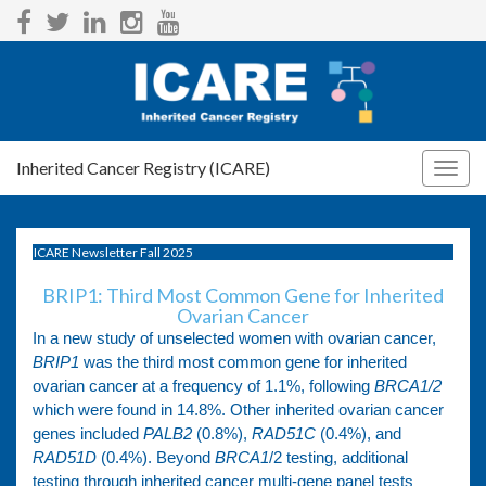
Inherited Cancer Registry (ICARE)
Togg
navig
ICARE Newsletter Fall 2025
BRIP1: Third Most Common Gene for Inherited
Ovarian Cancer
In a new study of unselected women with ovarian cancer,
BRIP1
was the third most common gene for inherited
ovarian cancer at a frequency of 1.1%, following
BRCA1/2
which were found in 14.8%. Other inherited ovarian cancer
genes included
PALB2
(0.8%),
RAD51C
(0.4%), and
RAD51D
(0.4%). Beyond
BRCA1
/2 testing, additional
testing through inherited cancer multi-gene panel tests