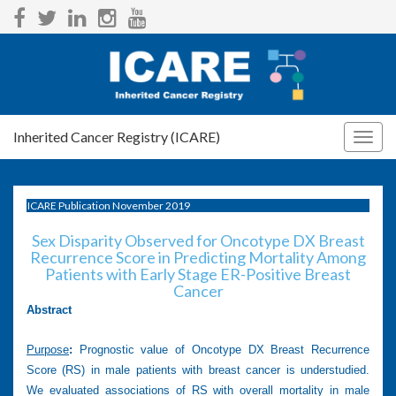
Inherited Cancer Registry (ICARE)
Togg
navig
ICARE Publication November 2019
Sex Disparity Observed for Oncotype DX Breast
Recurrence Score in Predicting Mortality Among
Patients with Early Stage ER-Positive Breast
Cancer
Abstract
Purpose
:
Prognostic value of Oncotype DX Breast Recurrence
Score (RS) in male patients with breast cancer is understudied.
We evaluated associations of RS with overall mortality in male