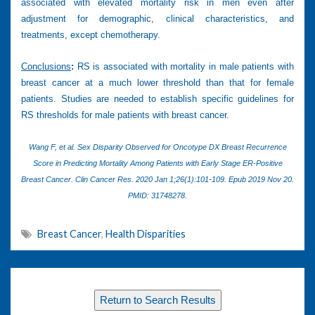
associated with elevated mortality risk in men even after
adjustment for demographic, clinical characteristics, and
treatments, except chemotherapy.
Conclusions
:
RS is associated with mortality in male patients with
breast cancer at a much lower threshold than that for female
patients. Studies are needed to establish specific guidelines for
RS thresholds for male patients with breast cancer.
Wang F, et al. Sex Disparity Observed for Oncotype DX Breast Recurrence
Score in Predicting Mortality Among Patients with Early Stage ER-Positive
Breast Cancer. Clin Cancer Res. 2020 Jan 1;26(1):101-109. Epub 2019 Nov 20.
PMID: 31748278.
Breast Cancer
,
Health Disparities
Return to Search Results