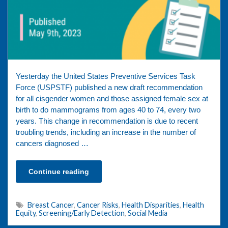
Yesterday the United States Preventive Services Task
Force (USPSTF) published a new draft recommendation
for all cisgender women and those assigned female sex at
birth to do mammograms from ages 40 to 74, every two
years. This change in recommendation is due to recent
troubling trends, including an increase in the number of
cancers diagnosed …
Continue reading
Breast Cancer
,
Cancer Risks
,
Health Disparities
,
Health
Equity
,
Screening/Early Detection
,
Social Media