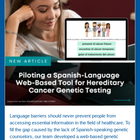
Language barriers should never prevent people from
accessing essential information in the field of healthcare. To
fill the gap caused by the lack of Spanish-speaking genetic
counselors, our team developed a web-based genetic