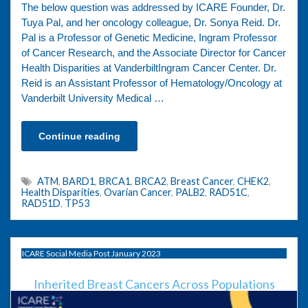
The below question was addressed by ICARE Founder, Dr.
Tuya Pal, and her oncology colleague, Dr. Sonya Reid. Dr.
Pal is a Professor of Genetic Medicine, Ingram Professor
of Cancer Research, and the Associate Director for Cancer
Health Disparities at VanderbiltIngram Cancer Center. Dr.
Reid is an Assistant Professor of Hematology/Oncology at
Vanderbilt University Medical …
Continue reading
ATM
,
BARD1
,
BRCA1
,
BRCA2
,
Breast Cancer
,
CHEK2
,
Health Disparities
,
Ovarian Cancer
,
PALB2
,
RAD51C
,
RAD51D
,
TP53
ICARE Social Media Post January 2023
Inherited Breast Cancers Across Populations