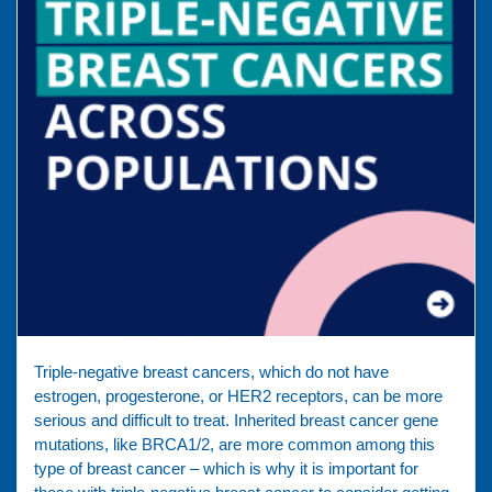
Triple-negative breast cancers, which do not have
estrogen, progesterone, or HER2 receptors, can be more
serious and difficult to treat. Inherited breast cancer gene
mutations, like BRCA1/2, are more common among this
type of breast cancer – which is why it is important for