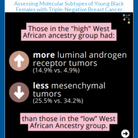
Assessing Molecular Subtypes of Young Black
Females with Triple-Negative Breast Cancer