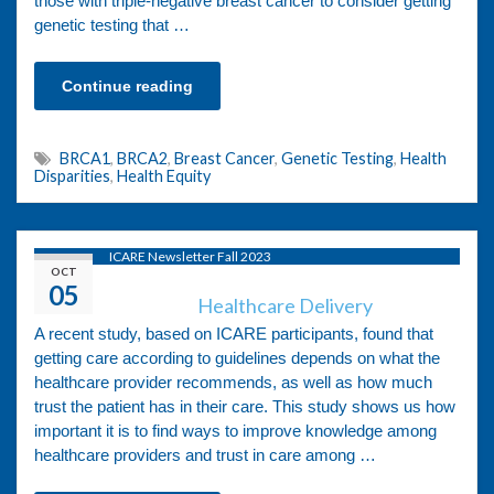
those with triple-negative breast cancer to consider getting
genetic testing that …
Continue reading
BRCA1
,
BRCA2
,
Breast Cancer
,
Genetic Testing
,
Health
Disparities
,
Health Equity
ICARE Newsletter Fall 2023
OCT
05
Healthcare Delivery
A recent study, based on ICARE participants, found that
getting care according to guidelines depends on what the
healthcare provider recommends, as well as how much
trust the patient has in their care. This study shows us how
important it is to find ways to improve knowledge among
healthcare providers and trust in care among …