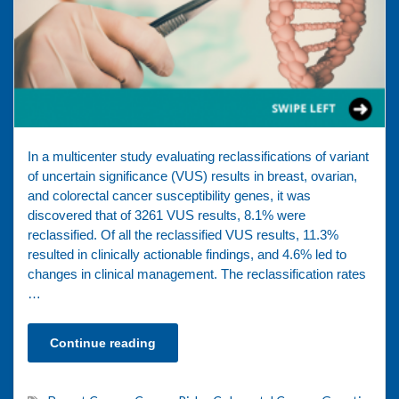
In a multicenter study evaluating reclassifications of variant
of uncertain significance (VUS) results in breast, ovarian,
and colorectal cancer susceptibility genes, it was
discovered that of 3261 VUS results, 8.1% were
reclassified. Of all the reclassified VUS results, 11.3%
resulted in clinically actionable findings, and 4.6% led to
changes in clinical management. The reclassification rates
…
Continue reading