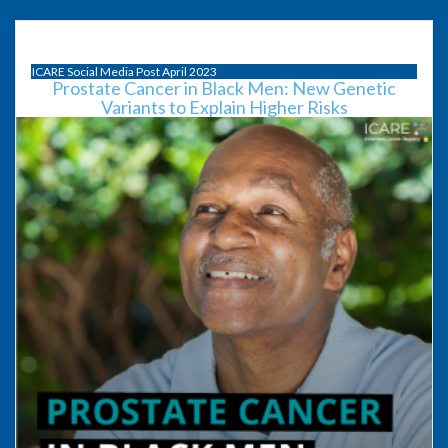
ICARE Social Media Post April 2023
Prostate Cancer in Black Men: New Genetic
Variants to Explain Higher Risks