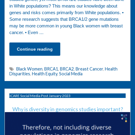
in White populations? This means our knowledge about
genes and risks comes primarily from White populations. •
Some research suggests that BRCA1/2 gene mutations
may be more common in young Black women with breast
cancer. • Even …
Continue reading
Black Women
,
BRCA1
,
BRCA2
,
Breast Cancer
,
Health
Disparities
,
Health Equity
,
Social Media
ICARE Social Media Post January 2023
Why is diversity in genomics studies important?