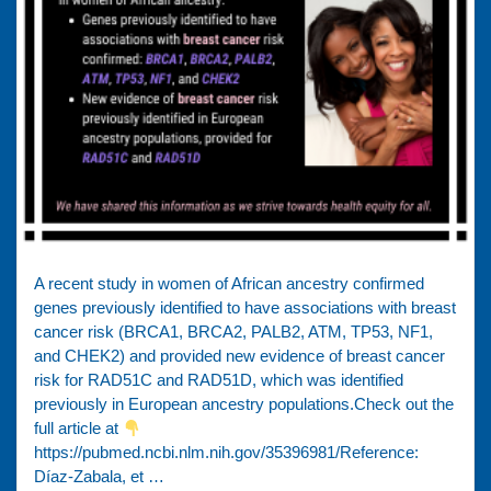
A recent study in women of African ancestry confirmed
genes previously identified to have associations with breast
cancer risk (BRCA1, BRCA2, PALB2, ATM, TP53, NF1,
and CHEK2) and provided new evidence of breast cancer
risk for RAD51C and RAD51D, which was identified
previously in European ancestry populations.Check out the
full article at
https://pubmed.ncbi.nlm.nih.gov/35396981/Reference:
Díaz-Zabala, et …