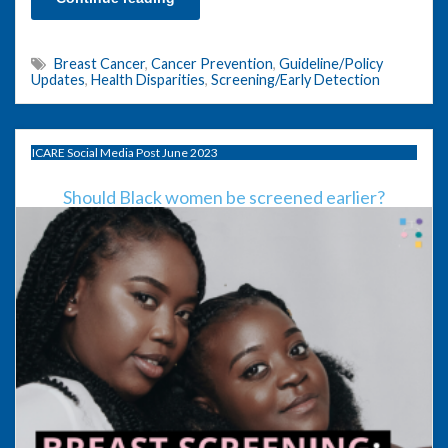
Breast Cancer
,
Cancer Prevention
,
Guideline/Policy
Updates
,
Health Disparities
,
Screening/Early Detection
ICARE Social Media Post June 2023
Should Black women be screened earlier?