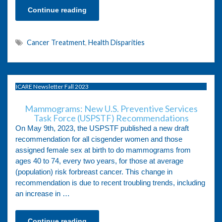
Continue reading
Cancer Treatment
,
Health Disparities
ICARE Newsletter Fall 2023
Mammograms: New U.S. Preventive Services
Task Force (USPSTF) Recommendations
On May 9th, 2023, the USPSTF published a new draft
recommendation for all cisgender women and those
assigned female sex at birth to do mammograms from
ages 40 to 74, every two years, for those at average
(population) risk forbreast cancer. This change in
recommendation is due to recent troubling trends, including
an increase in …
Continue reading