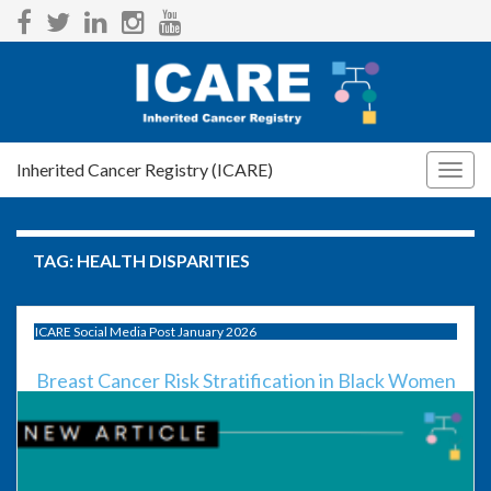
Inherited Cancer Registry (ICARE)
Togg
navig
TAG:
HEALTH DISPARITIES
ICARE Social Media Post January 2026
Breast Cancer Risk Stratification in Black Women