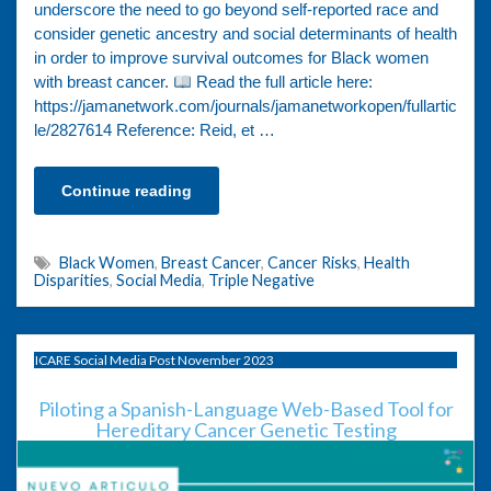
underscore the need to go beyond self-reported race and
consider genetic ancestry and social determinants of health
in order to improve survival outcomes for Black women
with breast cancer.
Read the full article here:
https://jamanetwork.com/journals/jamanetworkopen/fullartic
le/2827614 Reference: Reid, et …
Continue reading
Black Women
,
Breast Cancer
,
Cancer Risks
,
Health
Disparities
,
Social Media
,
Triple Negative
ICARE Social Media Post November 2023
Piloting a Spanish-Language Web-Based Tool for
Hereditary Cancer Genetic Testing