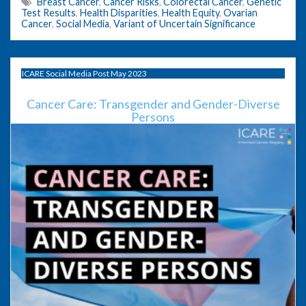
Breast Cancer
,
Cancer Risks
,
Colorectal Cancer
,
Genetic
Test Results
,
Health Disparities
,
Health Equity
,
Ovarian
Cancer
,
Social Media
,
Variant of Uncertain Significance
ICARE Social Media Post May 2023
Cancer Care: Transgender and Gender-Diverse
Persons