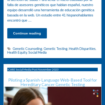
falta de asesores genéticos que hablan español, nuestro
equipo desarrolló una herramienta de educación genética
basada en la web. Un estudio entre 41 hispanohablantes
encontró que …
Continue reading
Genetic Counseling
,
Genetic Testing
,
Health Disparities
,
Health Equity
,
Social Media
ICARE Social Media Post November 2023
Piloting a Spanish-Language Web-Based Tool for
Hereditary Cancer Genetic Testing