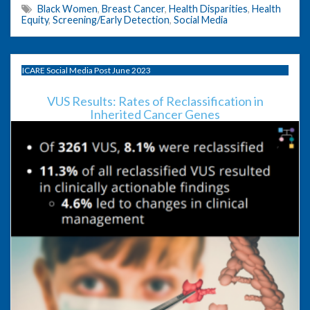
Black Women
,
Breast Cancer
,
Health Disparities
,
Health
Equity
,
Screening/Early Detection
,
Social Media
ICARE Social Media Post June 2023
VUS Results: Rates of Reclassification in
Inherited Cancer Genes