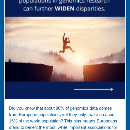
Did you know that about 80% of genomics data comes
from European populations, yet they only make up about
16% of the world population? This bias means Europeans
stand to benefit the most, while important associations for