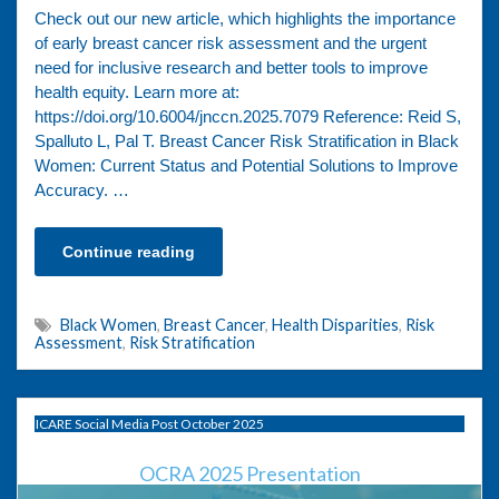
Check out our new article, which highlights the importance
of early breast cancer risk assessment and the urgent
need for inclusive research and better tools to improve
health equity. Learn more at:
https://doi.org/10.6004/jnccn.2025.7079 Reference: Reid S,
Spalluto L, Pal T. Breast Cancer Risk Stratification in Black
Women: Current Status and Potential Solutions to Improve
Accuracy. …
Continue reading
Black Women
,
Breast Cancer
,
Health Disparities
,
Risk
Assessment
,
Risk Stratification
ICARE Social Media Post October 2025
OCRA 2025 Presentation