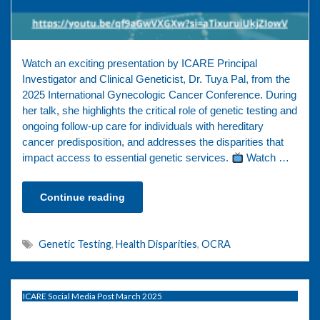
Watch an exciting presentation by ICARE Principal
Investigator and Clinical Geneticist, Dr. Tuya Pal, from the
2025 International Gynecologic Cancer Conference. During
her talk, she highlights the critical role of genetic testing and
ongoing follow-up care for individuals with hereditary
cancer predisposition, and addresses the disparities that
impact access to essential genetic services.
Watch …
Continue reading
Genetic Testing
,
Health Disparities
,
OCRA
ICARE Social Media Post March 2025