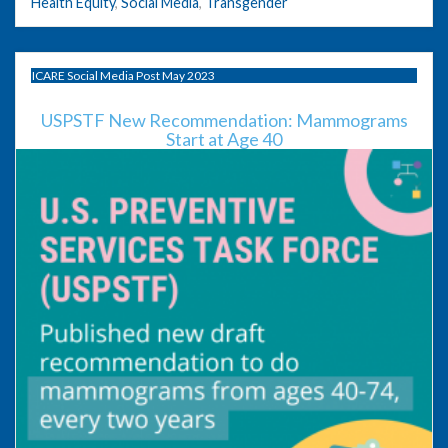
Health Equity
,
Social Media
,
Transgender
ICARE Social Media Post May 2023
USPSTF New Recommendation: Mammograms
Start at Age 40