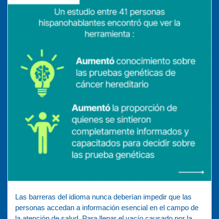
Las barreras del idioma nunca deberían impedir que las
personas accedan a información esencial en el campo de
la atención de salud. Para llenar el vacío causado por la