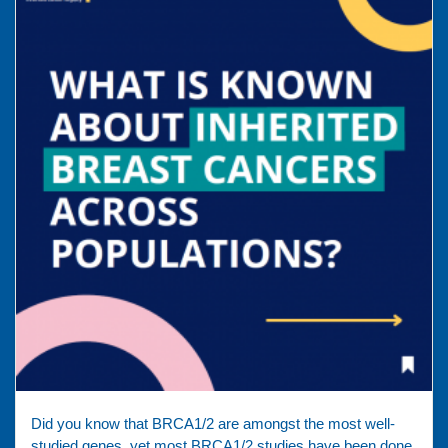
Did you know that BRCA1/2 are amongst the most well-
studied genes, yet most BRCA1/2 studies have been done