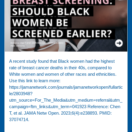
A recent study found that Black women had the highest
rate of breast cancer deaths in their 40s, compared to
White women and women of other races and ethnicities.
⁠Use this link to learn more:
https://jamanetwork.com/journals/jamanetworkopen/fullartic
le/2803948?
utm_source=For_The_Media&utm_medium=referral&utm_
campaign=ftm_links&utm_term=041923 Reference: Chen
T, et al. JAMA Netw Open. 2023;6(4):e238893. PMID:
37074714.