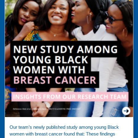
Our team’s newly published study among young Black
women with breast cancer found that: These findings