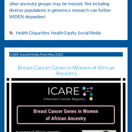
other ancestry groups may be missed. Not including
diverse populations in genomics research can further
WIDEN disparities!
Health Disparities
,
Health Equity
,
Social Media
ICARE Social Media Post May 2022
Breast Cancer Genes in Women of African
Ancestry