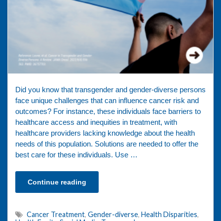
Did you know that transgender and gender-diverse persons
face unique challenges that can influence cancer risk and
outcomes? For instance, these individuals face barriers to
healthcare access and inequities in treatment, with
healthcare providers lacking knowledge about the health
needs of this population. Solutions are needed to offer the
best care for these individuals. Use …
Continue reading
Cancer Treatment
,
Gender-diverse
,
Health Disparities
,