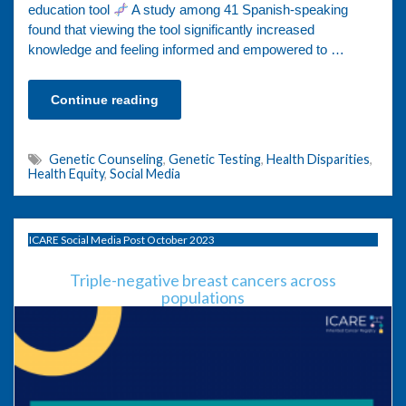
education tool
A study among 41 Spanish-speaking
found that viewing the tool significantly increased
knowledge and feeling informed and empowered to …
Continue reading
Genetic Counseling
,
Genetic Testing
,
Health Disparities
,
Health Equity
,
Social Media
ICARE Social Media Post October 2023
Triple-negative breast cancers across
populations