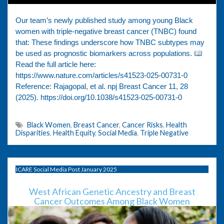
Our team’s newly published study among young Black
women with triple-negative breast cancer (TNBC) found
that: These findings underscore how TNBC subtypes may
be used as prognostic biomarkers across populations.
Read the full article here:
https://www.nature.com/articles/s41523-025-00731-0
Reference: Rajagopal, et al. npj Breast Cancer 11, 28
(2025). https://doi.org/10.1038/s41523-025-00731-0
Black Women
,
Breast Cancer
,
Cancer Risks
,
Health
Disparities
,
Health Equity
,
Social Media
,
Triple Negative
ICARE Social Media Post January 2025
West African Genetic Ancestry and Breast
Cancer Outcomes Among Black Women