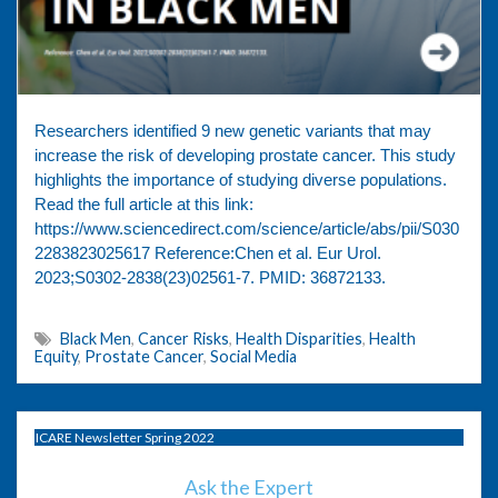
Researchers identified 9 new genetic variants that may
increase the risk of developing prostate cancer. This study
highlights the importance of studying diverse populations.
Read the full article at this link:
https://www.sciencedirect.com/science/article/abs/pii/S030
2283823025617 ⁠Reference:Chen et al. Eur Urol.
2023;S0302-2838(23)02561-7. PMID: 36872133.
Black Men
,
Cancer Risks
,
Health Disparities
,
Health
Equity
,
Prostate Cancer
,
Social Media
ICARE Newsletter Spring 2022
Ask the Expert