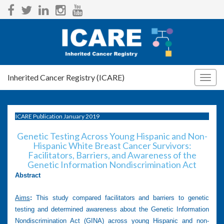
Inherited Cancer Registry (ICARE)
Togg
navig
ICARE Publication January 2019
Genetic Testing Across Young Hispanic and Non-
Hispanic White Breast Cancer Survivors:
Facilitators, Barriers, and Awareness of the
Genetic Information Nondiscrimination Act
Abstract
Aims
:
This study compared facilitators and barriers to genetic
testing and determined awareness about the Genetic Information
Nondiscrimination Act (GINA) across young Hispanic and non-