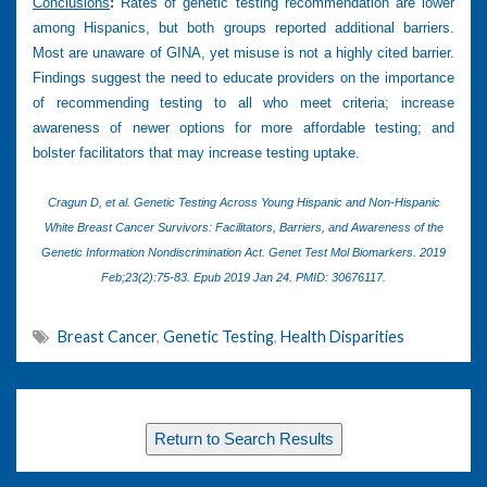
Conclusions
:
Rates of genetic testing recommendation are lower
among Hispanics, but both groups reported additional barriers.
Most are unaware of GINA, yet misuse is not a highly cited barrier.
Findings suggest the need to educate providers on the importance
of recommending testing to all who meet criteria; increase
awareness of newer options for more affordable testing; and
bolster facilitators that may increase testing uptake.
Cragun D, et al.
Genetic Testing Across Young Hispanic and Non-Hispanic
White Breast Cancer Survivors: Facilitators, Barriers, and Awareness of the
Genetic Information Nondiscrimination Act. Genet Test Mol Biomarkers. 2019
Feb;23(2):75-83. Epub 2019 Jan 24. PMID: 30676117.
Breast Cancer
,
Genetic Testing
,
Health Disparities
Return to Search Results