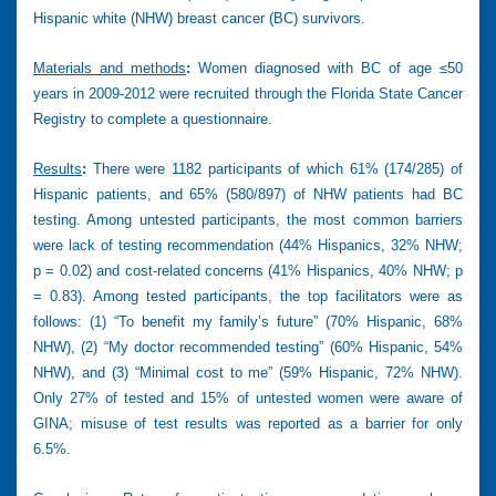
Hispanic white (NHW) breast cancer (BC) survivors.
Materials and methods
:
Women diagnosed with BC of age ≤50
years in 2009-2012 were recruited through the Florida State Cancer
Registry to complete a questionnaire.
Results
:
There were 1182 participants of which 61% (174/285) of
Hispanic patients, and 65% (580/897) of NHW patients had BC
testing. Among untested participants, the most common barriers
were lack of testing recommendation (44% Hispanics, 32% NHW;
p = 0.02) and cost-related concerns (41% Hispanics, 40% NHW; p
= 0.83). Among tested participants, the top facilitators were as
follows: (1) “To benefit my family’s future” (70% Hispanic, 68%
NHW), (2) “My doctor recommended testing” (60% Hispanic, 54%
NHW), and (3) “Minimal cost to me” (59% Hispanic, 72% NHW).
Only 27% of tested and 15% of untested women were aware of
GINA; misuse of test results was reported as a barrier for only
6.5%.