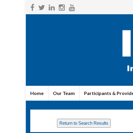
Home
Our Team
Participants & Provid
Return to Search Results