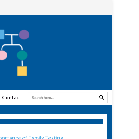
Search Button
Search
Contact
for:
ortance of Family Testing