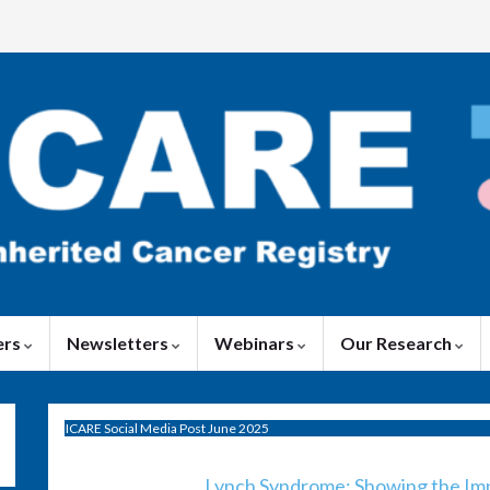
ers
Newsletters
Webinars
Our Research
ICARE Social Media Post June 2025
Lynch Syndrome: Showing the Imp