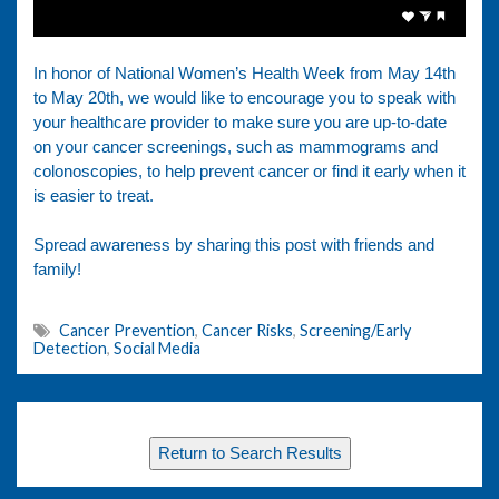
In honor of National Women’s Health Week from May 14th
to May 20th, we would like to encourage you to speak with
your healthcare provider to make sure you are up-to-date
on your cancer screenings, such as mammograms and
colonoscopies, to help prevent cancer or find it early when it
is easier to treat.
Spread awareness by sharing this post with friends and
family!
Cancer Prevention
,
Cancer Risks
,
Screening/Early
Detection
,
Social Media
Return to Search Results