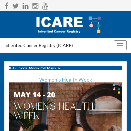
Inherited Cancer Registry (ICARE)
Togg
navig
ICARE Social Media Post May 2023
Women’s Health Week