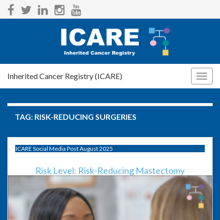
Inherited Cancer Registry (ICARE)
Togg
navig
TAG:
RISK-REDUCING SURGERIES
ICARE Social Media Post August 2025
Risk Level: Risk-Reducing Mastectomy