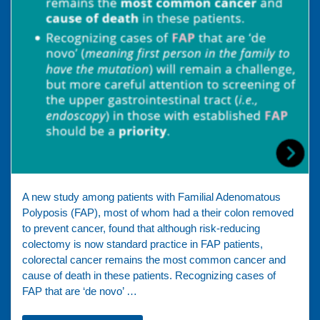
A new study among patients with Familial Adenomatous
Polyposis (FAP), most of whom had a their colon removed
to prevent cancer, found that although risk-reducing
colectomy is now standard practice in FAP patients,
colorectal cancer remains the most common cancer and
cause of death in these patients. Recognizing cases of
FAP that are ‘de novo’ …