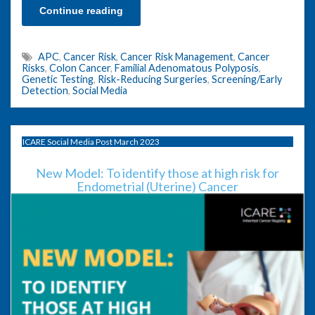
Continue reading
APC
,
Cancer Risk
,
Cancer Risk Management
,
Cancer
Risks
,
Colon Cancer
,
Familial Adenomatous Polyposis
,
Genetic Testing
,
Risk-Reducing Surgeries
,
Screening/Early
Detection
,
Social Media
ICARE Social Media Post March 2023
New Model: To identify those at high risk for
Endometrial (Uterine) Cancer