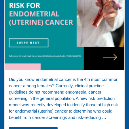
Did you know endometrial cancer is the 4th most common
cancer among females? Currently, clinical practice
guidelines do not recommend endometrial cancer
screening in the general population. A new risk prediction
model was recently developed to identify those at high risk
for endometrial (uterine) cancer to determine who could
benefit from cancer screenings and risk-reducing …