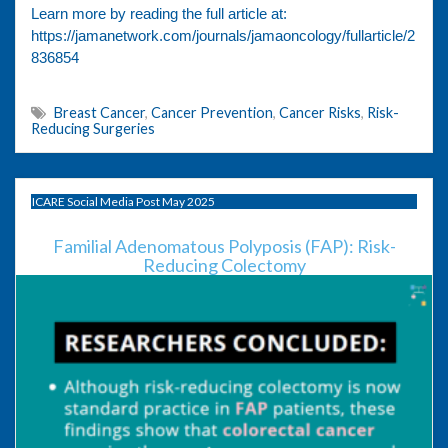
Learn more by reading the full article at:
https://jamanetwork.com/journals/jamaoncology/fullarticle/2
836854
Breast Cancer
,
Cancer Prevention
,
Cancer Risks
,
Risk-
Reducing Surgeries
ICARE Social Media Post May 2025
Familial Adenomatous Polyposis (FAP): Risk-
Reducing Colectomy