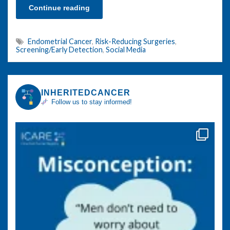
Continue reading
Endometrial Cancer
,
Risk-Reducing Surgeries
,
Screening/Early Detection
,
Social Media
INHERITEDCANCER
Follow us to stay informed!