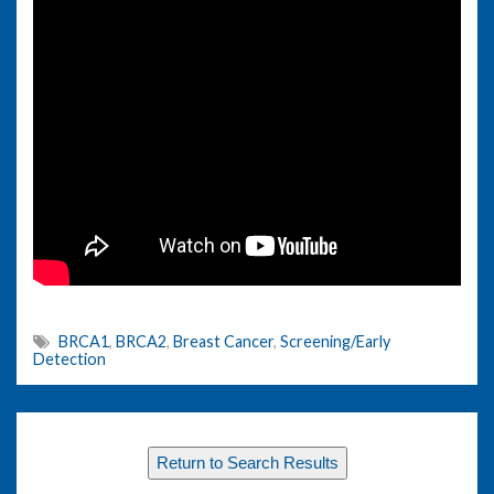
BRCA1
,
BRCA2
,
Breast Cancer
,
Screening/Early
Detection
Return to Search Results