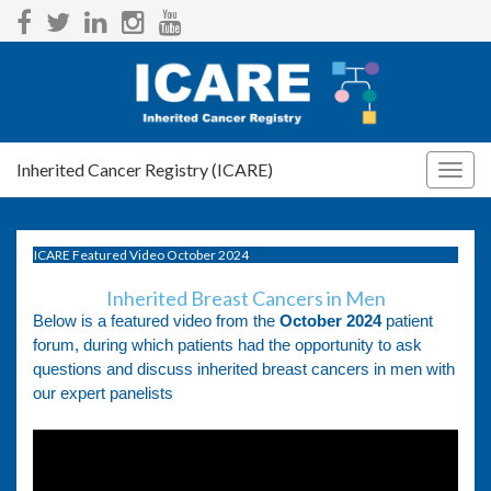
Inherited Cancer Registry (ICARE)
Togg
navig
ICARE Featured Video October 2024
Inherited Breast Cancers in Men
Below is a featured video from the
October 2024
patient
forum, during which patients had the opportunity to ask
questions and discuss inherited breast cancers in men with
our expert panelists