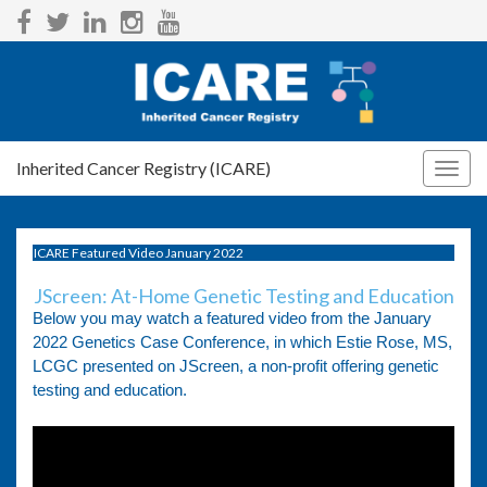
Inherited Cancer Registry (ICARE)
Togg
navig
ICARE Featured Video January 2022
JScreen: At-Home Genetic Testing and Education
Below you may watch a featured video from the January
2022 Genetics Case Conference, in which Estie Rose, MS,
LCGC presented on JScreen, a non-profit offering genetic
testing and education.