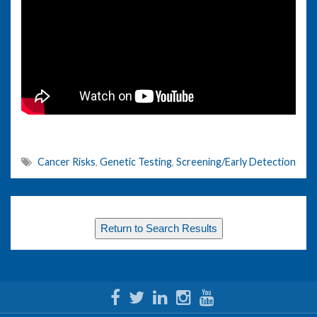
Cancer Risks
,
Genetic Testing
,
Screening/Early Detection
Return to Search Results