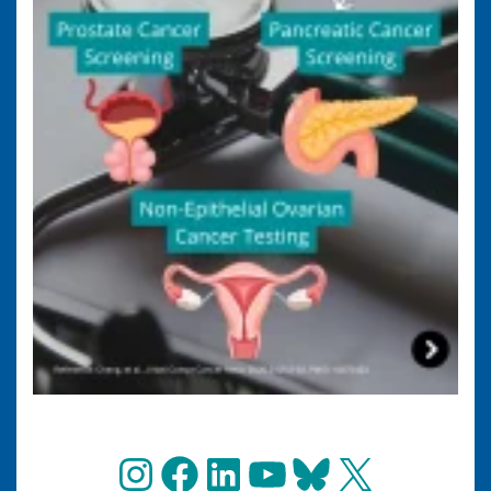
Instagram
Facebook
LinkedIn
YouTube
Bluesky
X