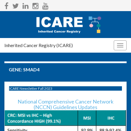
Inherited Cancer Registry (ICARE)
Togg
navig
GENE:
SMAD4
ICARE Newsletter Fall 2023
National Comprehensive Cancer Network
(NCCN) Guidelines Updates