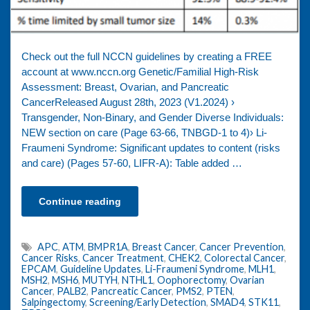
Check out the full NCCN guidelines by creating a FREE
account at www.nccn.org Genetic/Familial High-Risk
Assessment: Breast, Ovarian, and Pancreatic
CancerReleased August 28th, 2023 (V1.2024) ›
Transgender, Non-Binary, and Gender Diverse Individuals:
NEW section on care (Page 63-66, TNBGD-1 to 4)› Li-
Fraumeni Syndrome: Significant updates to content (risks
and care) (Pages 57-60, LIFR-A): Table added …
Continue reading
APC
,
ATM
,
BMPR1A
,
Breast Cancer
,
Cancer Prevention
,
Cancer Risks
,
Cancer Treatment
,
CHEK2
,
Colorectal Cancer
,
EPCAM
,
Guideline Updates
,
Li-Fraumeni Syndrome
,
MLH1
,
MSH2
,
MSH6
,
MUTYH
,
NTHL1
,
Oophorectomy
,
Ovarian
Cancer
,
PALB2
,
Pancreatic Cancer
,
PMS2
,
PTEN
,
Salpingectomy
,
Screening/Early Detection
,
SMAD4
,
STK11
,