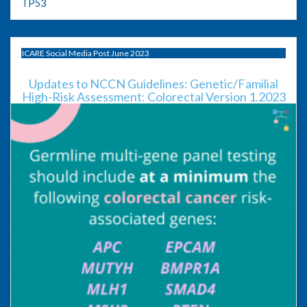
TP53
ICARE Social Media Post June 2023
Updates to NCCN Guidelines: Genetic/Familial
High-Risk Assessment: Colorectal Version 1.2023