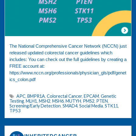
The National Comprehensive Cancer Network (NCCN) just
released updated colorectal cancer guidelines which
includes: You can check out the full guidelines by creating a
FREE account at:
https://www.nccn.org/professionals/physician_gls/pdf/genet
ics_colon.pdf
APC
,
BMPR1A
,
Colorectal Cancer
,
EPCAM
,
Genetic
Testing
,
MLH1
,
MSH2
,
MSH6
,
MUTYH
,
PMS2
,
PTEN
,
Screening/Early Detection
,
SMAD4
,
Social Media
,
STK11
,
TP53