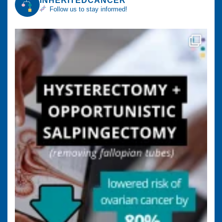
INHERITEDCANCER
Follow us to stay informed!