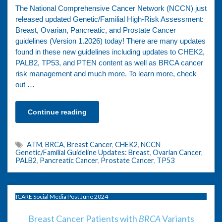
The National Comprehensive Cancer Network (NCCN) just
released updated Genetic/Familial High-Risk Assessment:
Breast, Ovarian, Pancreatic, and Prostate Cancer
guidelines (Version 1.2026) today! There are many updates
found in these new guidelines including updates to CHEK2,
PALB2, TP53, and PTEN content as well as BRCA cancer
risk management and much more. To learn more, check
out …
Continue reading
ATM
,
BRCA
,
Breast Cancer
,
CHEK2
,
NCCN
Genetic/Familial Guideline Updates: Breast
,
Ovarian Cancer
,
PALB2
,
Pancreatic Cancer
,
Prostate Cancer
,
TP53
ICARE Social Media Post June 2024
Breast Cancer Patients with
BRCA
Variants