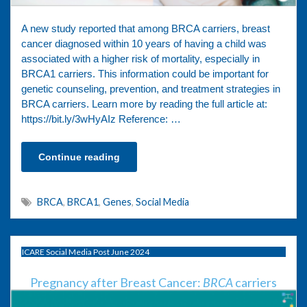
A new study reported that among BRCA carriers, breast
cancer diagnosed within 10 years of having a child was
associated with a higher risk of mortality, especially in
BRCA1 carriers. This information could be important for
genetic counseling, prevention, and treatment strategies in
BRCA carriers. Learn more by reading the full article at:
https://bit.ly/3wHyAIz Reference: …
Continue reading
BRCA
,
BRCA1
,
Genes
,
Social Media
ICARE Social Media Post June 2024
Pregnancy after Breast Cancer:
BRCA
carriers