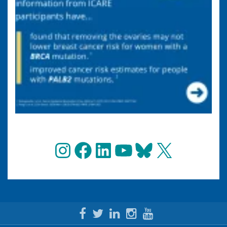
Instagram
Facebook
LinkedIn
YouTube
Bluesky
X