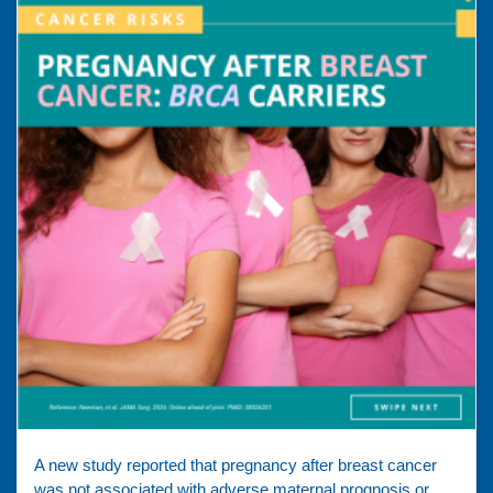
A new study reported that pregnancy after breast cancer
was not associated with adverse maternal prognosis or