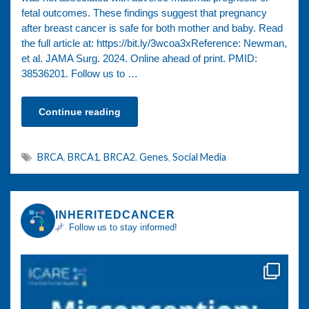
fetal outcomes. These findings suggest that pregnancy
after breast cancer is safe for both mother and baby. Read
the full article at: https://bit.ly/3wcoa3xReference: Newman,
et al. JAMA Surg. 2024. Online ahead of print. PMID:
38536201. Follow us to …
Continue reading
BRCA
,
BRCA1
,
BRCA2
,
Genes
,
Social Media
INHERITEDCANCER
Follow us to stay informed!