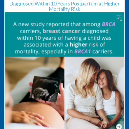
Diagnosed Within 10 Years Postpartum at Higher
Mortality Risk