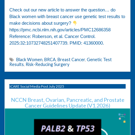
Check out our new article to answer the question… do
Black women with breast cancer use genetic test results to
make decisions about surgery?
https://pmc.ncbi.nlm.nih.gov/articles/PMC12686358
Reference: Roberson, et al. Cancer Control.
2025:32:10732748251407739. PMID: 41360000.
Black Women
,
BRCA
,
Breast Cancer
,
Genetic Test
Results
,
Risk-Reducing Surgery
ICARE Social Media Post July 2025
NCCN Breast, Ovarian, Pancreatic, and Prostate
Cancer Guidelines Update (V1.2026)