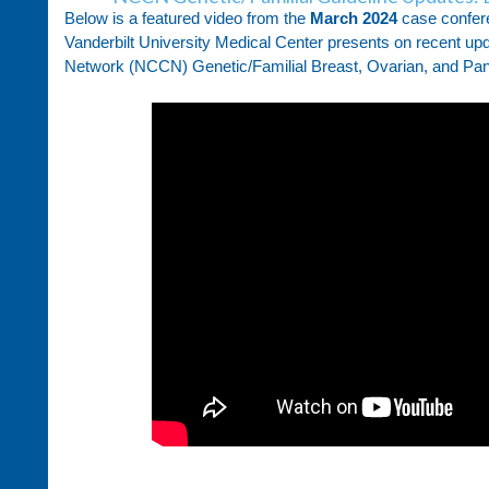
Below is a featured video from the
March 2024
case confer
Vanderbilt University Medical Center presents on recent u
Network (NCCN) Genetic/Familial Breast, Ovarian, and Panc