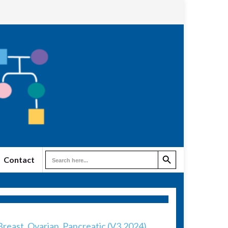
Search Button
Search
Contact
for:
reast, Ovarian, Pancreatic (V3.2024)