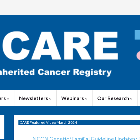
ers
Newsletters
Webinars
Our Research
ICARE Featured Video March 2024
NCCN Genetic/Familial Guideline Updates: B