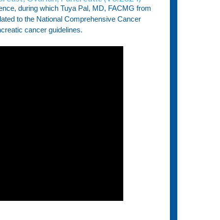
ence, during which Tuya Pal, MD, FACMG from
pdated to the National Comprehensive Cancer
reatic cancer guidelines.