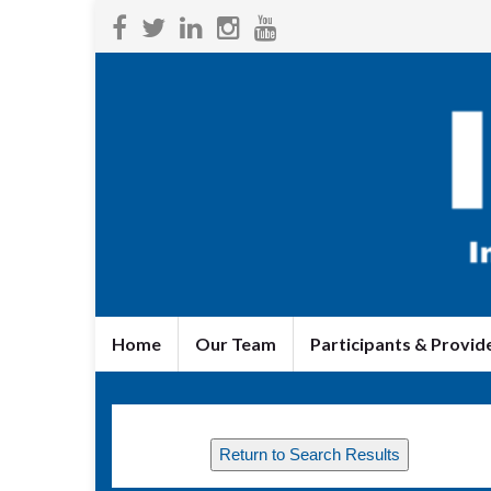
Home
Our Team
Participants & Provid
Return to Search Results