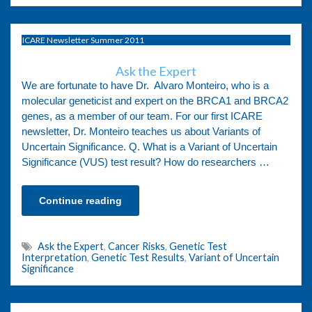
ICARE Newsletter Summer 2011
Ask the Expert
We are fortunate to have Dr. Alvaro Monteiro, who is a
molecular geneticist and expert on the BRCA1 and BRCA2
genes, as a member of our team. For our first ICARE
newsletter, Dr. Monteiro teaches us about Variants of
Uncertain Significance. Q. What is a Variant of Uncertain
Significance (VUS) test result? How do researchers …
Continue reading
Ask the Expert
,
Cancer Risks
,
Genetic Test
Interpretation
,
Genetic Test Results
,
Variant of Uncertain
Significance