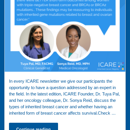
In every ICARE newsletter we give our participants the
opportunity to have a question addressed by an expert in
the field. In the latest edition, ICARE Founder, Dr. Tuya Pal,
and her oncology colleague, Dr. Sonya Reid, discuss the
types of inherited breast cancer and whether having an
inherited form of breast cancer affects survival.Check …
Continue reading