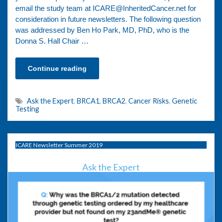
email the study team at ICARE@InheritedCancer.net for
consideration in future newsletters. The following question
was addressed by Ben Ho Park, MD, PhD, who is the
Donna S. Hall Chair …
Continue reading
Ask the Expert
,
BRCA1
,
BRCA2
,
Cancer Risks
,
Genetic
Testing
ICARE Newsletter Summer 2019
Ask the Expert