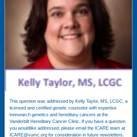
This question was addressed by Kelly Taylor, MS, LCGC, a
licensed and certified genetic counselor with expertise
inresearch genetics and hereditary cancers at the
Vanderbilt Hereditary Cancer Clinic. If you have a question
you wouldlike addressed, please email the ICARE team at
ICARE@vumc.org for consideration in future newsletters.