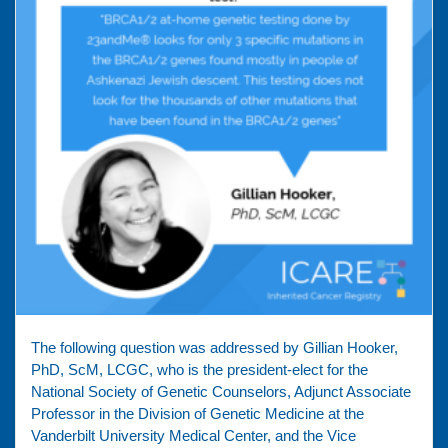
The following question was addressed by Gillian Hooker,
PhD, ScM, LCGC, who is the president-elect for the
National Society of Genetic Counselors, Adjunct Associate
Professor in the Division of Genetic Medicine at the
Vanderbilt University Medical Center, and the Vice