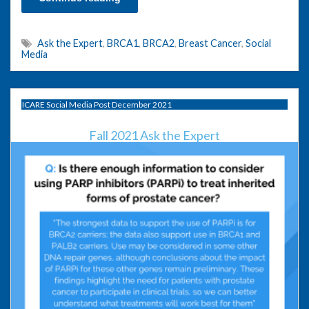
Ask the Expert
,
BRCA1
,
BRCA2
,
Breast Cancer
,
Social
Media
ICARE Social Media Post December 2021
Fall 2021 Ask the Expert