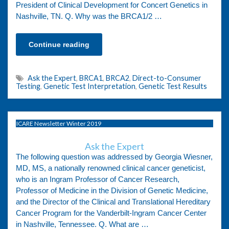
President of Clinical Development for Concert Genetics in
Nashville, TN. Q. Why was the BRCA1/2 …
Continue reading
Ask the Expert
,
BRCA1
,
BRCA2
,
Direct-to-Consumer
Testing
,
Genetic Test Interpretation
,
Genetic Test Results
ICARE Newsletter Winter 2019
Ask the Expert
The following question was addressed by Georgia Wiesner,
MD, MS, a nationally renowned clinical cancer geneticist,
who is an Ingram Professor of Cancer Research,
Professor of Medicine in the Division of Genetic Medicine,
and the Director of the Clinical and Translational Hereditary
Cancer Program for the Vanderbilt-Ingram Cancer Center
in Nashville, Tennessee. Q. What are …