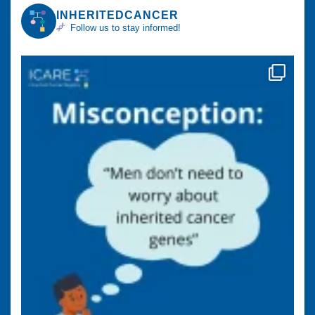
INHERITEDCANCER
Follow us to stay informed!