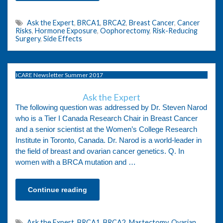
Ask the Expert
,
BRCA1
,
BRCA2
,
Breast Cancer
,
Cancer
Risks
,
Hormone Exposure
,
Oophorectomy
,
Risk-Reducing
Surgery
,
Side Effects
ICARE Newsletter Summer 2017
Ask the Expert
The following question was addressed by Dr. Steven Narod
who is a Tier I Canada Research Chair in Breast Cancer
and a senior scientist at the Women’s College Research
Institute in Toronto, Canada. Dr. Narod is a world-leader in
the field of breast and ovarian cancer genetics. Q. In
women with a BRCA mutation and …
Continue reading
Ask the Expert
,
BRCA1
,
BRCA2
,
Mastectomy
,
Ovarian