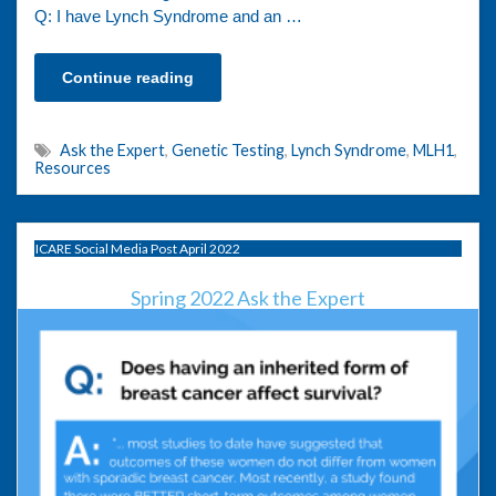
Q: I have Lynch Syndrome and an …
Continue reading
Ask the Expert
,
Genetic Testing
,
Lynch Syndrome
,
MLH1
,
Resources
ICARE Social Media Post April 2022
Spring 2022 Ask the Expert