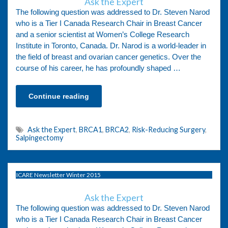
Ask the Expert
The following question was addressed to Dr. Steven Narod
who is a Tier I Canada Research Chair in Breast Cancer
and a senior scientist at Women’s College Research
Institute in Toronto, Canada. Dr. Narod is a world-leader in
the field of breast and ovarian cancer genetics. Over the
course of his career, he has profoundly shaped …
Continue reading
Ask the Expert
,
BRCA1
,
BRCA2
,
Risk-Reducing Surgery
,
Salpingectomy
ICARE Newsletter Winter 2015
Ask the Expert
The following question was addressed to Dr. Steven Narod
who is a Tier I Canada Research Chair in Breast Cancer