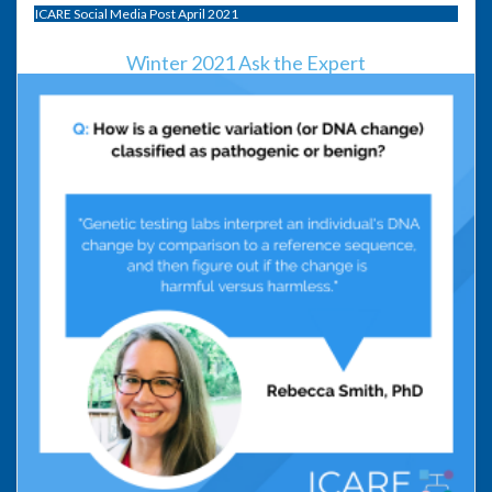
ICARE Social Media Post April 2021
Winter 2021 Ask the Expert