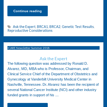
Continue reading
Ask the Expert
,
BRCA1
,
BRCA2
,
Genetic Test Results
,
Reproductive Considerations
ICARE Newsletter Summer 2018
Ask the Expert
The following question was addressed by Ronald D.
Alvarez, MD, MBA who is Professor, Chairman, and
Clinical Service Chief of the Department of Obstetrics and
Gynecology at Vanderbilt University Medical Center in
Nashville, Tennessee. Dr. Alvarez has been the recipient of
several National Cancer Institute (NCI) and other industry
funded grants in support of his …