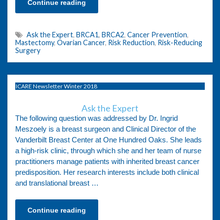
Continue reading
Ask the Expert
,
BRCA1
,
BRCA2
,
Cancer Prevention
,
Mastectomy
,
Ovarian Cancer
,
Risk Reduction
,
Risk-Reducing
Surgery
ICARE Newsletter Winter 2018
Ask the Expert
The following question was addressed by Dr. Ingrid
Meszoely is a breast surgeon and Clinical Director of the
Vanderbilt Breast Center at One Hundred Oaks. She leads
a high-risk clinic, through which she and her team of nurse
practitioners manage patients with inherited breast cancer
predisposition. Her research interests include both clinical
and translational breast …
Continue reading