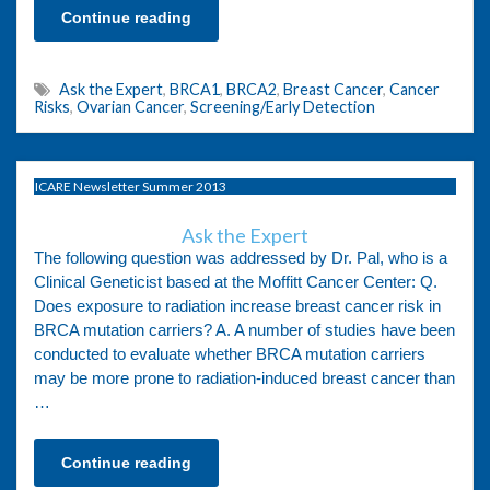
Continue reading
Ask the Expert
,
BRCA1
,
BRCA2
,
Breast Cancer
,
Cancer
Risks
,
Ovarian Cancer
,
Screening/Early Detection
ICARE Newsletter Summer 2013
Ask the Expert
The following question was addressed by Dr. Pal, who is a
Clinical Geneticist based at the Moffitt Cancer Center: Q.
Does exposure to radiation increase breast cancer risk in
BRCA mutation carriers? A. A number of studies have been
conducted to evaluate whether BRCA mutation carriers
may be more prone to radiation-induced breast cancer than
…
Continue reading