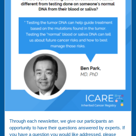
Through each newsletter, we give our participants an
opportunity to have their questions answered by experts. If
you have a question you would like addressed, please