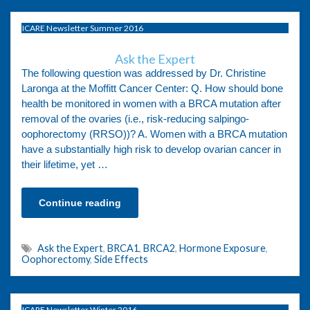
ICARE Newsletter Summer 2016
Ask the Expert
The following question was addressed by Dr. Christine
Laronga at the Moffitt Cancer Center: Q. How should bone
health be monitored in women with a BRCA mutation after
removal of the ovaries (i.e., risk-reducing salpingo-
oophorectomy (RRSO))? A. Women with a BRCA mutation
have a substantially high risk to develop ovarian cancer in
their lifetime, yet …
Continue reading
Ask the Expert
,
BRCA1
,
BRCA2
,
Hormone Exposure
,
Oophorectomy
,
Side Effects
ICARE Newsletter Winter 2016