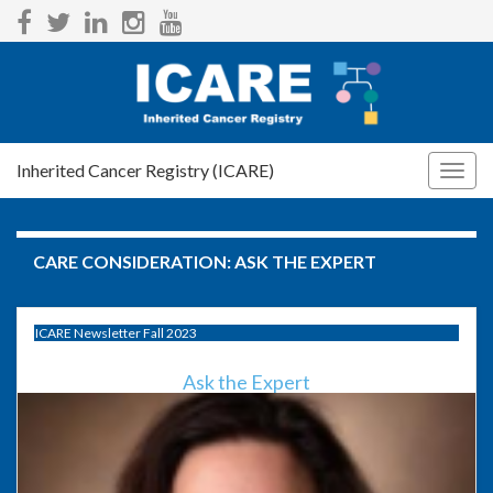
Inherited Cancer Registry (ICARE)
Togg
navig
CARE CONSIDERATION:
ASK THE EXPERT
ICARE Newsletter Fall 2023
Ask the Expert