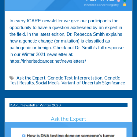
In every ICARE newsletter we give our participants the
opportunity to have a question addressed by an expert in
the field. In the latest edition, Dr. Rebecca Smith explains
how a genetic change (or mutation) is classified as
pathogenic or benign. Check out Dr. Smith’s full response
in our
Winter 2021
newsletter at:
https://inheritedcancer.net/newsletters/
Ask the Expert
,
Genetic Test Interpretation
,
Genetic
Test Results
,
Social Media
,
Variant of Uncertain Significance
ICARE Newsletter Winter 2020
Ask the Expert