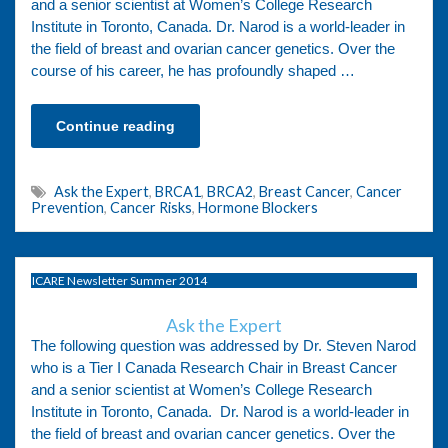
and a senior scientist at Women’s College Research
Institute in Toronto, Canada. Dr. Narod is a world-leader in
the field of breast and ovarian cancer genetics. Over the
course of his career, he has profoundly shaped …
Continue reading
Ask the Expert
,
BRCA1
,
BRCA2
,
Breast Cancer
,
Cancer
Prevention
,
Cancer Risks
,
Hormone Blockers
ICARE Newsletter Summer 2014
Ask the Expert
The following question was addressed by Dr. Steven Narod
who is a Tier I Canada Research Chair in Breast Cancer
and a senior scientist at Women’s College Research
Institute in Toronto, Canada. Dr. Narod is a world-leader in
the field of breast and ovarian cancer genetics. Over the