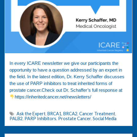
In every ICARE newsletter we give our participants the
opportunity to have a question addressed by an expert in
the field. In the latest edition, Dr. Kerry Schaffer discusses
the use of PARP inhibitors to treat inherited forms of
prostate cancer.Check out Dr. Schaffer’s full response at
https://inheritedcancer.net/newsletters/
Ask the Expert
,
BRCA1
,
BRCA2
,
Cancer Treatment
,
PALB2
,
PARP Inhibitors
,
Prostate Cancer
,
Social Media