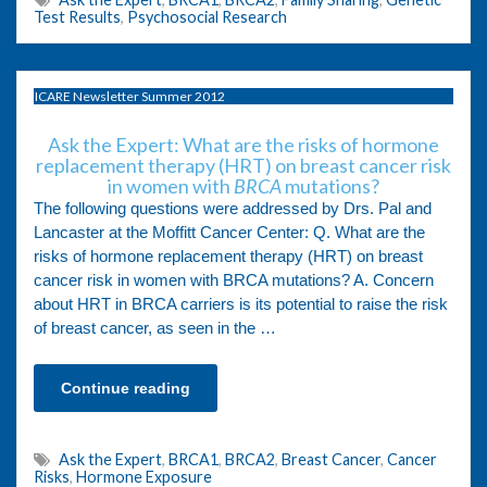
Test Results
,
Psychosocial Research
ICARE Newsletter Summer 2012
Ask the Expert: What are the risks of hormone
replacement therapy (HRT) on breast cancer risk
in women with
BRCA
mutations?
The following questions were addressed by Drs. Pal and
Lancaster at the Moffitt Cancer Center: Q. What are the
risks of hormone replacement therapy (HRT) on breast
cancer risk in women with BRCA mutations? A. Concern
about HRT in BRCA carriers is its potential to raise the risk
of breast cancer, as seen in the …
Continue reading
Ask the Expert
,
BRCA1
,
BRCA2
,
Breast Cancer
,
Cancer
Risks
,
Hormone Exposure