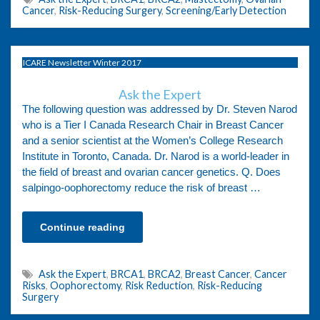
Cancer
,
Risk-Reducing Surgery
,
Screening/Early Detection
ICARE Newsletter Winter 2017
Ask the Expert
The following question was addressed by Dr. Steven Narod
who is a Tier I Canada Research Chair in Breast Cancer
and a senior scientist at the Women’s College Research
Institute in Toronto, Canada. Dr. Narod is a world-leader in
the field of breast and ovarian cancer genetics. Q. Does
salpingo-oophorectomy reduce the risk of breast …
Continue reading
Ask the Expert
,
BRCA1
,
BRCA2
,
Breast Cancer
,
Cancer
Risks
,
Oophorectomy
,
Risk Reduction
,
Risk-Reducing
Surgery