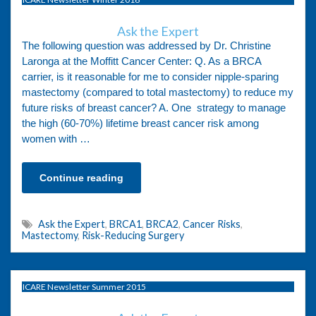
Ask the Expert
The following question was addressed by Dr. Christine
Laronga at the Moffitt Cancer Center: Q. As a BRCA
carrier, is it reasonable for me to consider nipple-sparing
mastectomy (compared to total mastectomy) to reduce my
future risks of breast cancer? A. One strategy to manage
the high (60-70%) lifetime breast cancer risk among
women with …
Continue reading
Ask the Expert
,
BRCA1
,
BRCA2
,
Cancer Risks
,
Mastectomy
,
Risk-Reducing Surgery
ICARE Newsletter Summer 2015