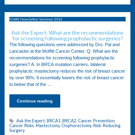
ICARE Newsletter Summer 2012
Ask the Expert: What are the recommendations
for screening following prophylactic surgeries?
The following questions were addressed by Drs. Pal and
Lancaster at the Moffitt Cancer Center: Q. What are the
recommendations for screening following prophylactic
surgeries? A. In BRCA mutation carriers, bilateral
prophylactic mastectomy reduces the risk of breast cancer
by over 90%. It essentially lowers the risk of breast cancer
to below that of the …
Continue reading
Ask the Expert
,
BRCA1
,
BRCA2
,
Cancer Prevention
,
Cancer Risks
,
Mastectomy
,
Oophorectomy
,
Risk-Reducing
Surgery