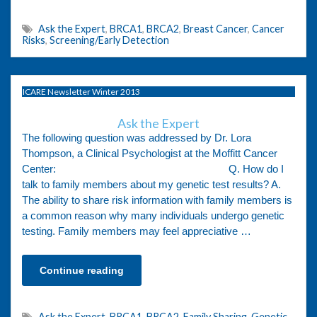
Ask the Expert
,
BRCA1
,
BRCA2
,
Breast Cancer
,
Cancer
Risks
,
Screening/Early Detection
ICARE Newsletter Winter 2013
Ask the Expert
The following question was addressed by Dr. Lora
Thompson, a Clinical Psychologist at the Moffitt Cancer
Center: Q. How do I
talk to family members about my genetic test results? A.
The ability to share risk information with family members is
a common reason why many individuals undergo genetic
testing. Family members may feel appreciative …
Continue reading
Ask the Expert
,
BRCA1
,
BRCA2
,
Family Sharing
,
Genetic