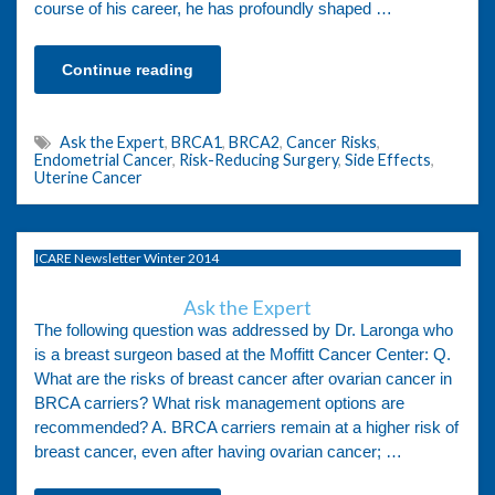
course of his career, he has profoundly shaped …
Continue reading
Ask the Expert
,
BRCA1
,
BRCA2
,
Cancer Risks
,
Endometrial Cancer
,
Risk-Reducing Surgery
,
Side Effects
,
Uterine Cancer
ICARE Newsletter Winter 2014
Ask the Expert
The following question was addressed by Dr. Laronga who
is a breast surgeon based at the Moffitt Cancer Center: Q.
What are the risks of breast cancer after ovarian cancer in
BRCA carriers? What risk management options are
recommended? A. BRCA carriers remain at a higher risk of
breast cancer, even after having ovarian cancer; …