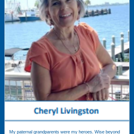
My paternal grandparents were my heroes. Wise beyond