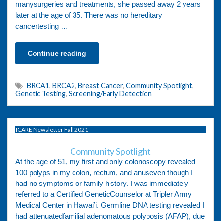
manysurgeries and treatments, she passed away 2 years
later at the age of 35. There was no hereditary
cancertesting …
Continue reading
BRCA1
,
BRCA2
,
Breast Cancer
,
Community Spotlight
,
Genetic Testing
,
Screening/Early Detection
ICARE Newsletter Fall 2021
Community Spotlight
At the age of 51, my first and only colonoscopy revealed
100 polyps in my colon, rectum, and anuseven though I
had no symptoms or family history. I was immediately
referred to a Certified GeneticCounselor at Tripler Army
Medical Center in Hawai’i. Germline DNA testing revealed I
had attenuatedfamilial adenomatous polyposis (AFAP), due