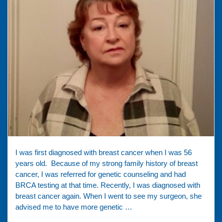
I was first diagnosed with breast cancer when I was 56
years old. Because of my strong family history of breast
cancer, I was referred for genetic counseling and had
BRCA testing at that time. Recently, I was diagnosed with
breast cancer again. When I went to see my surgeon, she
advised me to have more genetic …