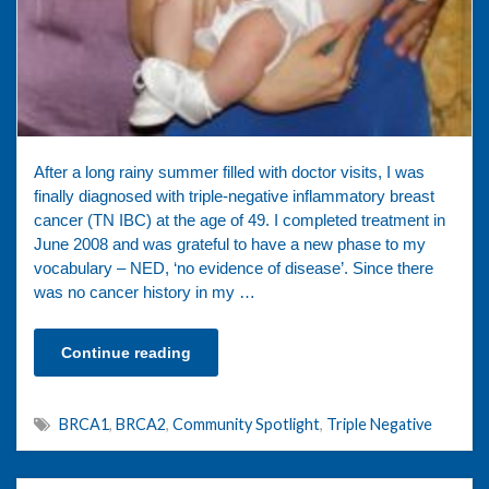
After a long rainy summer filled with doctor visits, I was
finally diagnosed with triple-negative inflammatory breast
cancer (TN IBC) at the age of 49. I completed treatment in
June 2008 and was grateful to have a new phase to my
vocabulary – NED, ‘no evidence of disease’. Since there
was no cancer history in my …
Continue reading
BRCA1
,
BRCA2
,
Community Spotlight
,
Triple Negative