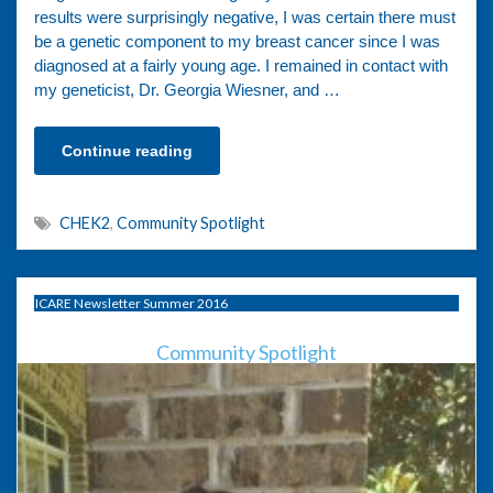
results were surprisingly negative, I was certain there must
be a genetic component to my breast cancer since I was
diagnosed at a fairly young age. I remained in contact with
my geneticist, Dr. Georgia Wiesner, and …
Continue reading
CHEK2
,
Community Spotlight
ICARE Newsletter Summer 2016
Community Spotlight