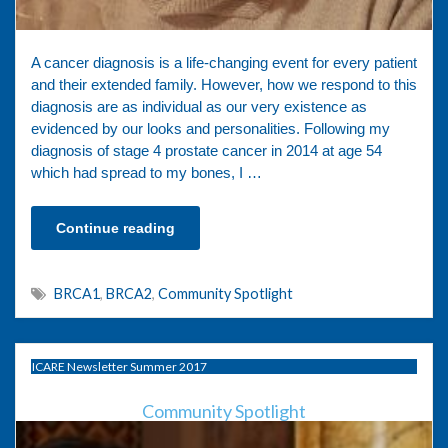
A cancer diagnosis is a life-changing event for every patient
and their extended family. However, how we respond to this
diagnosis are as individual as our very existence as
evidenced by our looks and personalities. Following my
diagnosis of stage 4 prostate cancer in 2014 at age 54
which had spread to my bones, I …
Continue reading
BRCA1
,
BRCA2
,
Community Spotlight
ICARE Newsletter Summer 2017
Community Spotlight