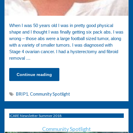
When I was 50 years old I was in pretty good physical
shape and I thought I was finally getting six pack abs. I was
wrong – those abs were a large football sized tumor, along
with a variety of smaller tumors. I was diagnosed with
Stage 4 ovarian cancer. I had a hysterectomy and fibroid
removal …
Continue reading
BRIP1
,
Community Spotlight
ICARE Newsletter Summer 2018
Community Spotlight