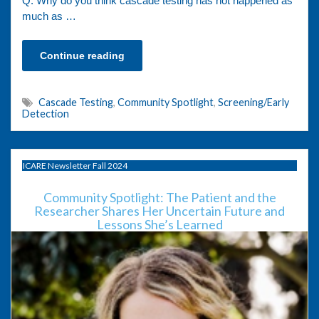
Q: Why do you think cascade testing has not happened as
much as …
Continue reading
Cascade Testing
,
Community Spotlight
,
Screening/Early
Detection
ICARE Newsletter Fall 2024
Community Spotlight: The Patient and the
Researcher Shares Her Uncertain Future and
Lessons She’s Learned