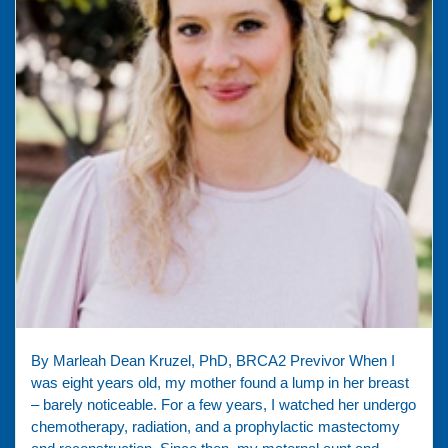
By Marleah Dean Kruzel, PhD, BRCA2 Previvor When I
was eight years old, my mother found a lump in her breast
– barely noticeable. For a few years, I watched her undergo
chemotherapy, radiation, and a prophylactic mastectomy