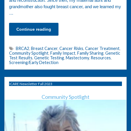
and reconstruction. Since then, my maternal aunt and
grandmother also fought breast cancer, and we learned my
…
Continue reading
BRCA2
,
Breast Cancer
,
Cancer Risks
,
Cancer Treatment
,
Community Spotlight
,
Family Impact
,
Family Sharing
,
Genetic
Test Results
,
Genetic Testing
,
Mastectomy
,
Resources
,
Screening/Early Detection
ICARE Newsletter Fall 2023
Community Spotlight