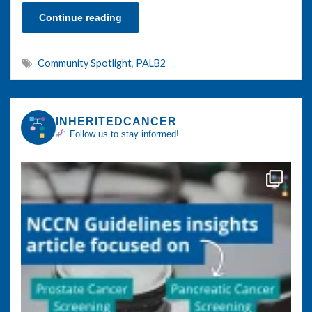
Continue reading
Community Spotlight
,
PALB2
INHERITEDCANCER
Follow us to stay informed!