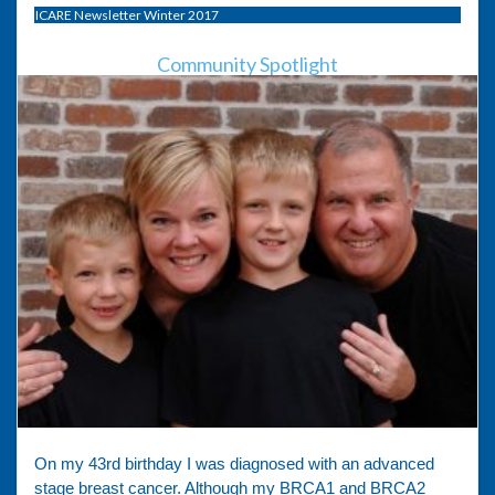
ICARE Newsletter Winter 2017
Community Spotlight
On my 43rd birthday I was diagnosed with an advanced
stage breast cancer. Although my BRCA1 and BRCA2