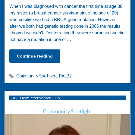
When I was diagnosed with cancer the first time at age 38,
my sister (a breast cancer survivor since the age of 29)
was positive we had a BRCA gene mutation. However,
after we both had genetic testing done in 2006 the results
showed we didn’t. Doctors said they were surprised we did
not have a mutation in one of …
Continue reading
Community Spotlight
,
PALB2
ICARE Newsletter Winter 2016
Community Spotlight