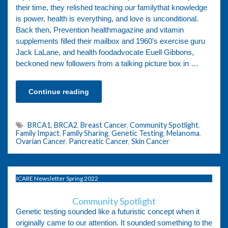
their time, they relished teaching our familythat knowledge
is power, health is everything, and love is unconditional.
Back then, Prevention healthmagazine and vitamin
supplements filled their mailbox and 1960’s exercise guru
Jack LaLane, and health foodadvocate Euell Gibbons,
beckoned new followers from a talking picture box in …
Continue reading
BRCA1
,
BRCA2
,
Breast Cancer
,
Community Spotlight
,
Family Impact
,
Family Sharing
,
Genetic Testing
,
Melanoma
,
Ovarian Cancer
,
Pancreatic Cancer
,
Skin Cancer
ICARE Newsletter Spring 2022
Community Spotlight
Genetic testing sounded like a futuristic concept when it
originally came to our attention. It sounded something to the