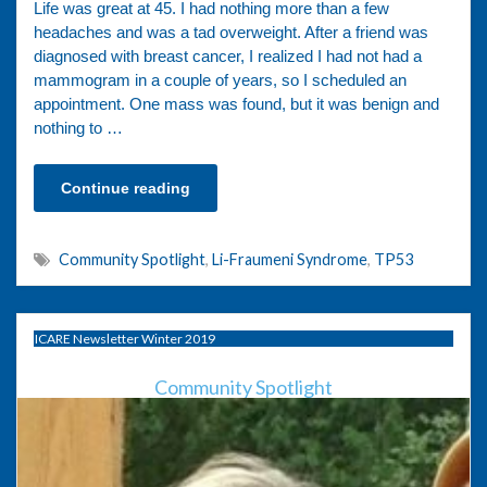
Life was great at 45. I had nothing more than a few
headaches and was a tad overweight. After a friend was
diagnosed with breast cancer, I realized I had not had a
mammogram in a couple of years, so I scheduled an
appointment. One mass was found, but it was benign and
nothing to …
Continue reading
Community Spotlight
,
Li-Fraumeni Syndrome
,
TP53
ICARE Newsletter Winter 2019
Community Spotlight