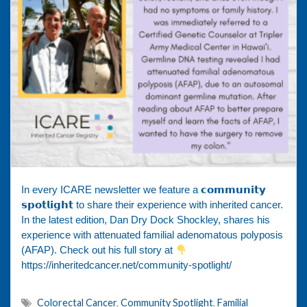
In every ICARE newsletter we feature a 𝗰𝗼𝗺𝗺𝘂𝗻𝗶𝘁𝘆
𝘀𝗽𝗼𝘁𝗹𝗶𝗴𝗵𝘁 to share their experience with inherited cancer.
In the latest edition, Dan Dry Dock Shockley, shares his
experience with attenuated familial adenomatous polyposis
(AFAP). Check out his full story at
https://inheritedcancer.net/community-spotlight/
Colorectal Cancer
,
Community Spotlight
,
Familial