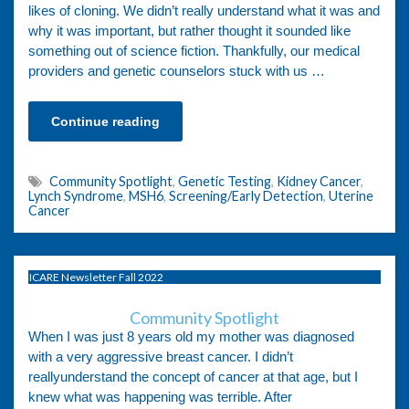
likes of cloning. We didn’t really understand what it was and
why it was important, but rather thought it sounded like
something out of science fiction. Thankfully, our medical
providers and genetic counselors stuck with us …
Continue reading
Community Spotlight
,
Genetic Testing
,
Kidney Cancer
,
Lynch Syndrome
,
MSH6
,
Screening/Early Detection
,
Uterine
Cancer
ICARE Newsletter Fall 2022
Community Spotlight
When I was just 8 years old my mother was diagnosed
with a very aggressive breast cancer. I didn’t
reallyunderstand the concept of cancer at that age, but I
knew what was happening was terrible. After