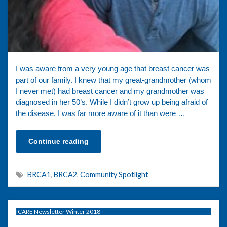
I was aware from a very young age that breast cancer was
part of our family. I knew that my great-grandmother (whom
I never met) had breast cancer and my grandmother was
diagnosed in her 50’s. While I didn’t grow up being afraid of
the disease, I was far more aware of it than were …
Continue reading
BRCA1
,
BRCA2
,
Community Spotlight
ICARE Newsletter Winter 2018