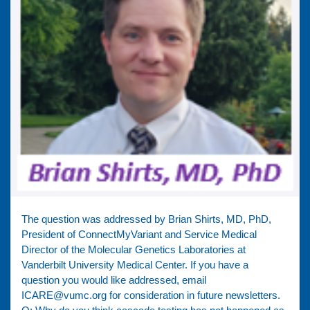
The question was addressed by Brian Shirts, MD, PhD,
President of ConnectMyVariant and Service Medical
Director of the Molecular Genetics Laboratories at
Vanderbilt University Medical Center. If you have a
question you would like addressed, email
ICARE@vumc.org for consideration in future newsletters.