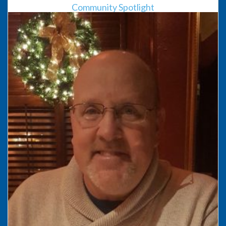
Community Spotlight