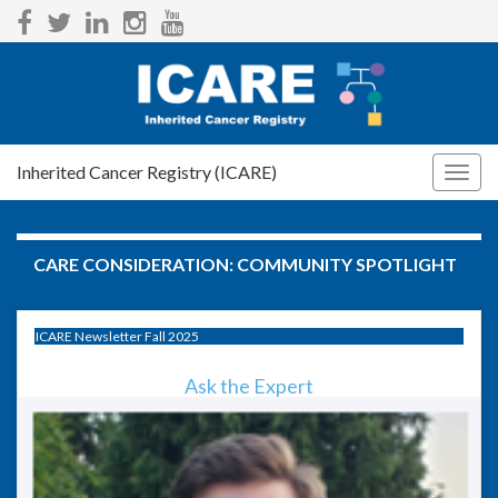
Inherited Cancer Registry (ICARE)
Togg
navig
CARE CONSIDERATION:
COMMUNITY SPOTLIGHT
ICARE Newsletter Fall 2025
Ask the Expert