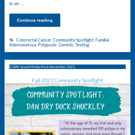
to an …
Continue reading
Colorectal Cancer
,
Community Spotlight
,
Familial
Adenomatous Polyposis
,
Genetic Testing
ICARE Social Media Post December 2021
Fall 2021 Community Spotlight