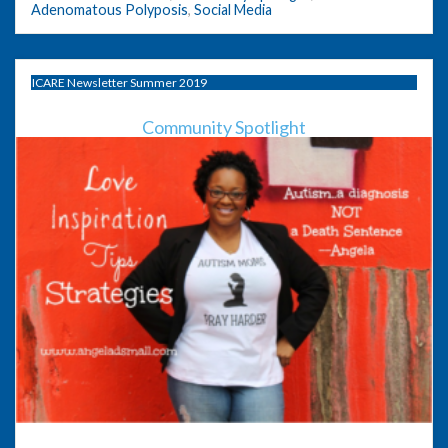
Adenomatous Polyposis
,
Social Media
ICARE Newsletter Summer 2019
Community Spotlight