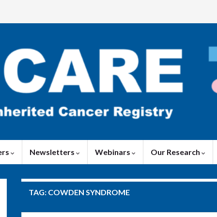
ers
Newsletters
Webinars
Our Research
TAG:
COWDEN SYNDROME