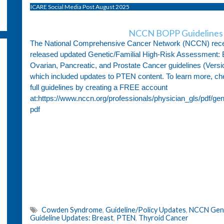
ICARE Social Media Post August 2025
NCCN BOPP Guidelines 
The National Comprehensive Cancer Network (NCCN) rece
released updated Genetic/Familial High-Risk Assessment: 
Ovarian, Pancreatic, and Prostate Cancer guidelines (Versi
which included updates to PTEN content. To learn more, ch
full guidelines by creating a FREE account
at:https://www.nccn.org/professionals/physician_gls/pdf/ge
pdf
Cowden Syndrome
,
Guideline/Policy Updates
,
NCCN Genet
Guideline Updates: Breast
,
PTEN
,
Thyroid Cancer