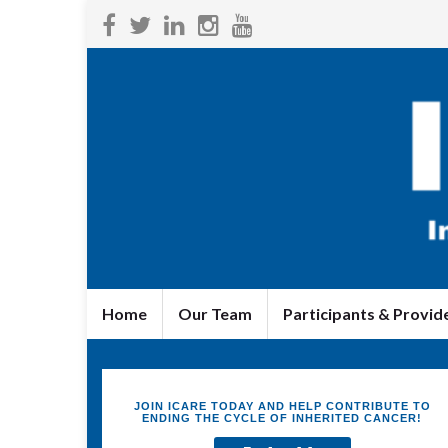
Home
Our Team
Participants & Provid
JOIN ICARE TODAY AND HELP CONTRIBUTE TO
ENDING THE CYCLE OF INHERITED CANCER!