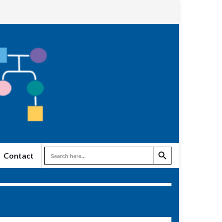
Search Button
Search
Contact
for: