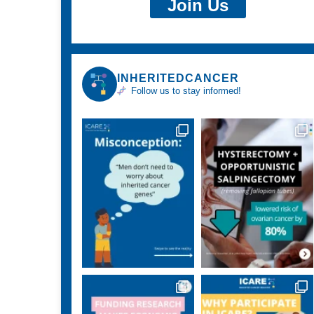
Join Us
INHERITEDCANCER
Follow us to stay informed!