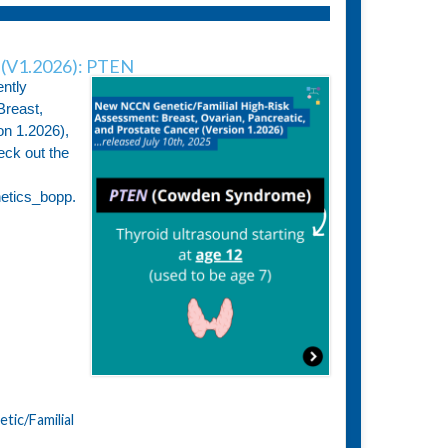
(V1.2026): PTEN
ntly
Breast,
on 1.2026),
eck out the
netics_bopp.
ic/Familial