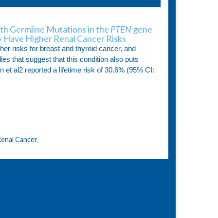
ith Germline Mutations in the
PTEN
gene
 Have Higher Renal Cancer Risks
her risks for breast and thyroid cancer, and
es that suggest that this condition also puts
an et al2 reported a lifetime risk of 30.6% (95% CI:
enal Cancer
,