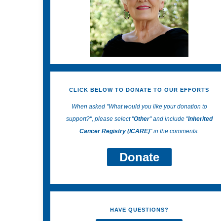
CLICK BELOW TO DONATE TO OUR EFFORTS
When asked "What would you like your donation to
support?", please select "
Other
" and include "
Inherited
Cancer Registry (ICARE)
" in the comments.
Donate
HAVE QUESTIONS?