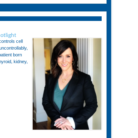
otlight
ontrols cell
ncontrollably,
atient born
hyroid, kidney,