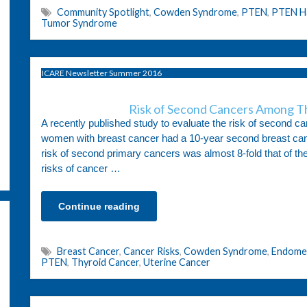
Community Spotlight
,
Cowden Syndrome
,
PTEN
,
PTEN H
Tumor Syndrome
ICARE Newsletter Summer 2016
Risk of Second Cancers Among T
A recently published study to evaluate the risk of second
women with breast cancer had a 10-year second breast canc
risk of second primary cancers was almost 8-fold that of the
risks of cancer …
Continue reading
Breast Cancer
,
Cancer Risks
,
Cowden Syndrome
,
Endomet
PTEN
,
Thyroid Cancer
,
Uterine Cancer