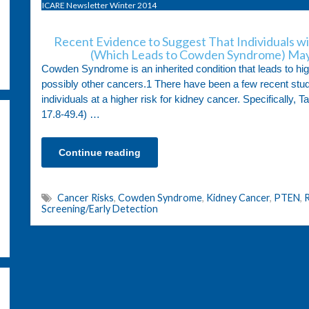
ICARE Newsletter Winter 2014
Recent Evidence to Suggest That Individuals w
(Which Leads to Cowden Syndrome) May
Cowden Syndrome is an inherited condition that leads to hig
possibly other cancers.1 There have been a few recent studi
individuals at a higher risk for kidney cancer. Specifically, T
17.8-49.4) …
Continue reading
Cancer Risks
,
Cowden Syndrome
,
Kidney Cancer
,
PTEN
,
R
Screening/Early Detection