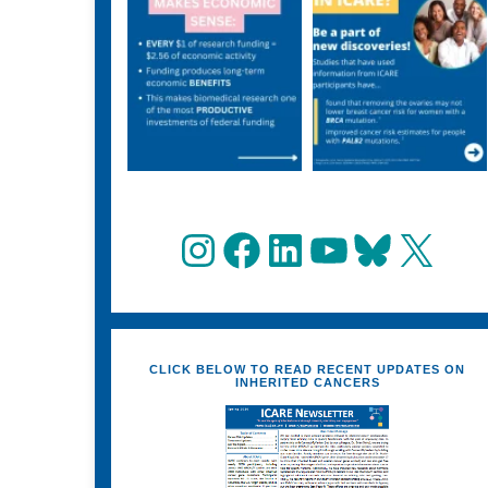
Instagram
Facebook
LinkedIn
YouTube
Bluesky
X
CLICK BELOW TO READ RECENT UPDATES ON
INHERITED CANCERS