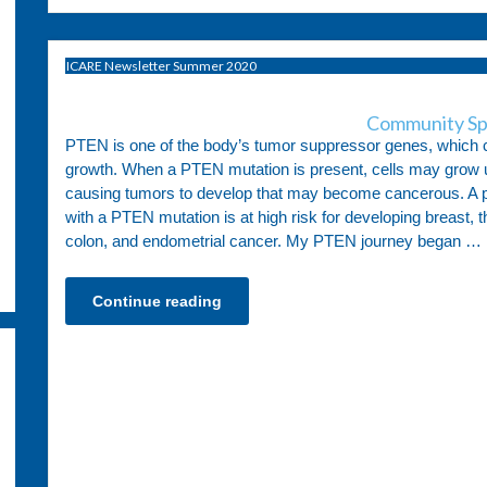
ICARE Newsletter Summer 2020
Community Sp
PTEN is one of the body’s tumor suppressor genes, which c
growth. When a PTEN mutation is present, cells may grow u
causing tumors to develop that may become cancerous. A p
with a PTEN mutation is at high risk for developing breast, t
colon, and endometrial cancer. My PTEN journey began …
Continue reading