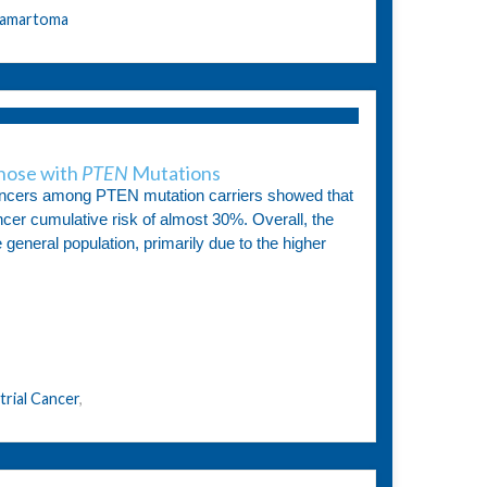
amartoma
hose with
PTEN
Mutations
 cancers among PTEN mutation carriers showed that
er cumulative risk of almost 30%. Overall, the
 general population, primarily due to the higher
rial Cancer
,