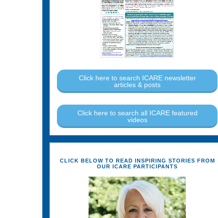
Click here to search ICARE newsletter
articles & posts
Click here to search all ICARE featured
videos
CLICK BELOW TO READ INSPIRING STORIES FROM
OUR ICARE PARTICIPANTS