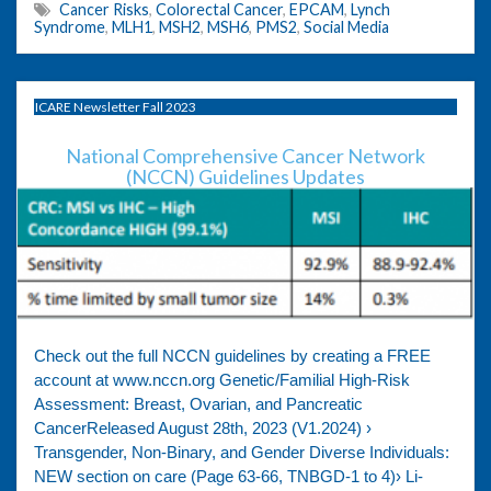
Cancer Risks
,
Colorectal Cancer
,
EPCAM
,
Lynch
Syndrome
,
MLH1
,
MSH2
,
MSH6
,
PMS2
,
Social Media
ICARE Newsletter Fall 2023
National Comprehensive Cancer Network
(NCCN) Guidelines Updates
Check out the full NCCN guidelines by creating a FREE
account at www.nccn.org Genetic/Familial High-Risk
Assessment: Breast, Ovarian, and Pancreatic
CancerReleased August 28th, 2023 (V1.2024) ›
Transgender, Non-Binary, and Gender Diverse Individuals:
NEW section on care (Page 63-66, TNBGD-1 to 4)› Li-