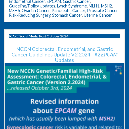
Endometrial Cancer
,
EPCAM
,
Gastric Cancer
,
Guideline/Policy Updates
,
Lynch Syndrome
,
MLH1
,
MSH2
,
MSH6
,
Ovarian Cancer
,
Pancreatic Cancer
,
Prostate Cancer
,
Risk-Reducing Surgery
,
Stomach Cancer
,
Uterine Cancer
ICARE Social Media Post October 2024
NCCN Colorectal, Endometrial, and Gastric
Cancer Guidelines Update V2.2024 – #2
EPCAM
Updates