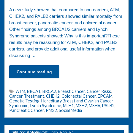
A new study showed that compared to non-carriers, ATM,
CHEK2, and PALB2 carriers showed similar mortality from
breast cancer, pancreatic cancer, and colorectal cancer.
Other findings among BRCA1/2 carriers and Lynch
Syndrome patients showed: Why is this important?These
results may be reassuring for ATM, CHEK2, and PALB2
carriers, and provide additional useful information when
discussing …
Continue reading
ATM
,
BRCA1
,
BRCA2
,
Breast Cancer
,
Cancer Risks
,
Cancer Treatment
,
CHEK2
,
Colorectal Cancer
,
EPCAM
,
Genetic Testing
,
Hereditary Breast and Ovarian Cancer
Syndrome
,
Lynch Syndrome
,
MLH1
,
MSH2
,
MSH6
,
PALB2
,
Pancreatic Cancer
,
PMS2
,
Social Media
ICARE Social Media Post June 2025 2025