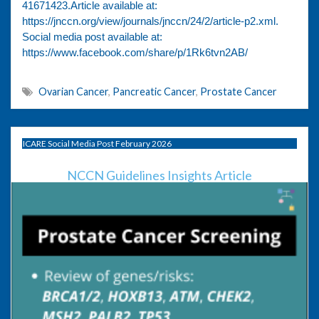
41671423.Article available at:
https://jnccn.org/view/journals/jnccn/24/2/article-p2.xml.
Social media post available at:
https://www.facebook.com/share/p/1Rk6tvn2AB/
Ovarian Cancer
,
Pancreatic Cancer
,
Prostate Cancer
ICARE Social Media Post February 2026
NCCN Guidelines Insights Article