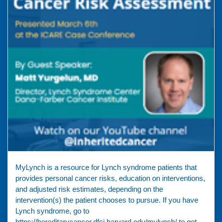
MyLynch is a resource for Lynch syndrome patients that
provides personal cancer risks, education on interventions,
and adjusted risk estimates, depending on the
intervention(s) the patient chooses to pursue. If you have
Lynch syndrome, go to
https://hereditarycancer.dfci.harvard.edu/mylynch/ to get