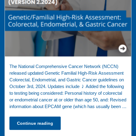
The National Comprehensive Cancer Network (NCCN)
released updated Genetic Familial High-Risk Assessment
Colorectal, Endometrial, and Gastric Cancer guidelines on
October 3rd, 2024. Updates include ⤸ Added the following
to testing being considered: Personal history of colorectal
or endometrial cancer at or older than age 50, and: Revised
information about EPCAM gene (which has usually been …
Continue reading