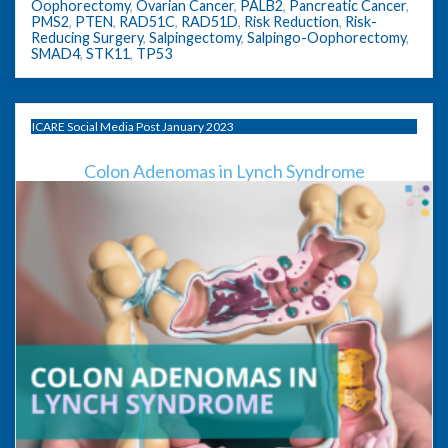
Oophorectomy
,
Ovarian Cancer
,
PALB2
,
Pancreatic Cancer
,
PMS2
,
PTEN
,
RAD51C
,
RAD51D
,
Risk Reduction
,
Risk-
Reducing Surgery
,
Salpingectomy
,
Salpingo-Oophorectomy
,
SMAD4
,
STK11
,
TP53
ICARE Social Media Post January 2023
Colon Adenomas in Lynch Syndrome