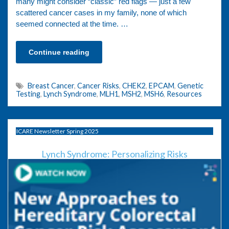
many might consider “classic” red flags — just a few
scattered cancer cases in my family, none of which
seemed connected at the time. …
Continue reading
Breast Cancer
,
Cancer Risks
,
CHEK2
,
EPCAM
,
Genetic
Testing
,
Lynch Syndrome
,
MLH1
,
MSH2
,
MSH6
,
Resources
ICARE Newsletter Spring 2025
Lynch Syndrome: Personalizing Risks