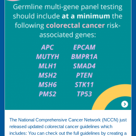
The National Comprehensive Cancer Network (NCCN) just
released updated colorectal cancer guidelines which
includes: You can check out the full guidelines by creating a