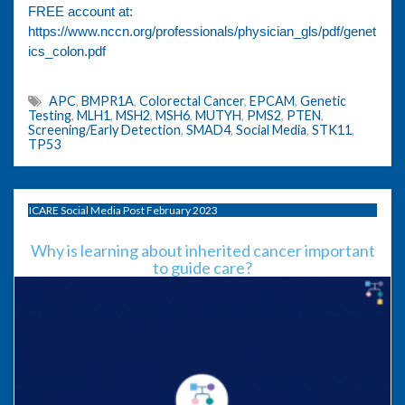
FREE account at:
https://www.nccn.org/professionals/physician_gls/pdf/genet
ics_colon.pdf
APC
,
BMPR1A
,
Colorectal Cancer
,
EPCAM
,
Genetic
Testing
,
MLH1
,
MSH2
,
MSH6
,
MUTYH
,
PMS2
,
PTEN
,
Screening/Early Detection
,
SMAD4
,
Social Media
,
STK11
,
TP53
ICARE Social Media Post February 2023
Why is learning about inherited cancer important
to guide care?