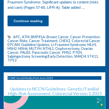
Fraumeni Syndrome: Significant updates to content (risks
and care) (Pages 57-60, LIFR-A): Table added …
Continue reading
APC
,
ATM
,
BMPR1A
,
Breast Cancer
,
Cancer Prevention
,
Cancer Risks
,
Cancer Treatment
,
CHEK2
,
Colorectal Cancer
,
EPCAM
,
Guideline Updates
,
Li-Fraumeni Syndrome
,
MLH1
,
MSH2
,
MSH6
,
MUTYH
,
NTHL1
,
Oophorectomy
,
Ovarian
Cancer
,
PALB2
,
Pancreatic Cancer
,
PMS2
,
PTEN
,
Salpingectomy
,
Screening/Early Detection
,
SMAD4
,
STK11
,
TP53
ICARE Social Media Post June 2023
Updates to NCCN Guidelines: Genetic/Familial
High-Risk Assessment: Colorectal Version 1.2023