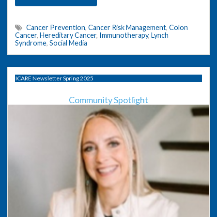
Cancer Prevention
,
Cancer Risk Management
,
Colon
Cancer
,
Hereditary Cancer
,
Immunotherapy
,
Lynch
Syndrome
,
Social Media
ICARE Newsletter Spring 2025
Community Spotlight