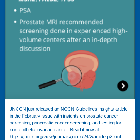
JNCCN just released an NCCN Guidelines insights article
in the February issue with insights on prostate cancer
screening, pancreatic cancer screening, and testing for
non-epithelial ovarian cancer. Read it now at
https://jnccn.org/view/journals/jnccn/24/2/article-p2.xml