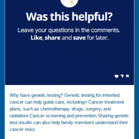
Why have genetic testing? Genetic testing for inherited
cancer can help guide care, including:• Cancer treatment
plans, such as chemotherapy, drugs, surgery, and
radiation• Cancer screening and prevention Sharing genetic
test results can also help family members understand their
cancer risks.⁠