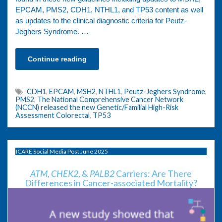
EPCAM, PMS2, CDH1, NTHL1, and TP53 content as well
as updates to the clinical diagnostic criteria for Peutz-
Jeghers Syndrome. …
Continue reading
CDH1
,
EPCAM
,
MSH2
,
NTHL1
,
Peutz-Jeghers Syndrome
,
PMS2
,
The National Comprehensive Cancer Network
(NCCN) released the new Genetic/Familial High-Risk
Assessment Colorectal
,
TP53
ICARE Social Media Post June 2025
ATM
,
CHEK2
, &
PALB2
Carriers: Are There
Differences in Cancer-associated Mortality?