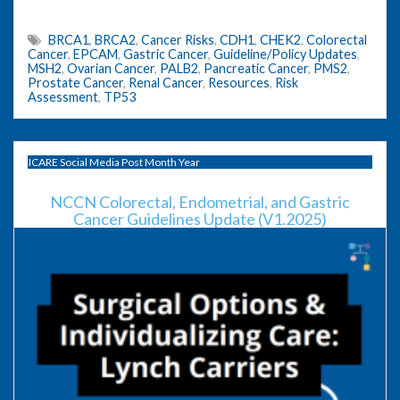
BRCA1
,
BRCA2
,
Cancer Risks
,
CDH1
,
CHEK2
,
Colorectal
Cancer
,
EPCAM
,
Gastric Cancer
,
Guideline/Policy Updates
,
MSH2
,
Ovarian Cancer
,
PALB2
,
Pancreatic Cancer
,
PMS2
,
Prostate Cancer
,
Renal Cancer
,
Resources
,
Risk
Assessment
,
TP53
ICARE Social Media Post Month Year
NCCN Colorectal, Endometrial, and Gastric
Cancer Guidelines Update (V1.2025)