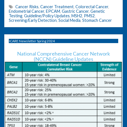
Cancer Risks
,
Cancer Treatment
,
Colorectal Cancer
,
Endometrial Cancer
,
EPCAM
,
Gastric Cancer
,
Genetic
Testing
,
Guideline/Policy Updates
,
MSH2
,
PMS2
,
Screening/Early Detection
,
Social Media
,
Stomach Cancer
ICARE Newsletter Spring 2024
National Comprehensive Cancer Network
(NCCN) Guideline Updates