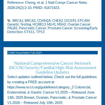
Reference: Cheng, et al. J Natl Compr Cancer Netw.
2026:24(2):2-10. PMID: 41671423.
BRCA1
,
BRCA2
,
CDKN2A
,
CHEK2
,
DICER1
,
EPCAM
,
Genetic Testing
,
HOXB13
,
MLH1
,
MSH2
,
Ovarian Cancer
,
PALB2
,
Pancreatic Cancer
,
Prostate Cancer
,
Screening/Early
Detection
,
STK11
,
TP53
ICARE Newsletter Fall 2025
National Comprehensive Cancer Network
(NCCN) Genetic/Familial High-Risk Assessment
Guideline Updates
Select updates outlined below. Check out the full guidelines
by creating a FREE account at
https://www.nccn.org/guidelines/category_2 Colorectal,
Endometrial, & Gastric Cancer V1.2025 – Released June
13th, 2025 Breast, Ovarian, Pancreatic, & Prostate Cancer
V1.2026 – Released July 10th, 2025