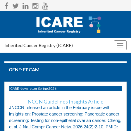
Inherited Cancer Registry (ICARE)
Togg
navig
GENE:
EPCAM
ICARE Newsletter Spring 2026
NCCN Guidelines Insights Article
JNCCN released an article in the February issue with
insights on: Prostate cancer screening: Pancreatic cancer
screening: Testing for non-epithelial ovarian cancer: Cheng,
et al. J Natl Compr Cancer Netw. 2026:24(2):2-10. PMID: