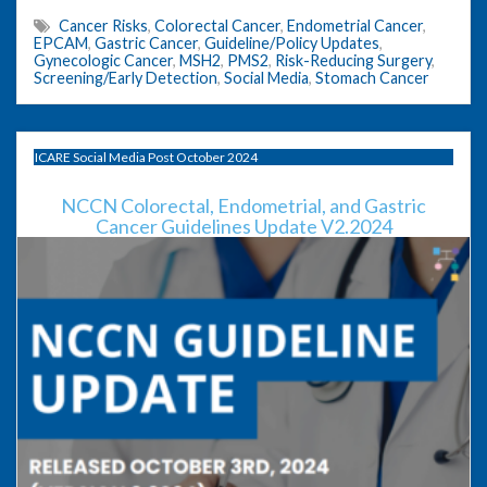
Cancer Risks
,
Colorectal Cancer
,
Endometrial Cancer
,
EPCAM
,
Gastric Cancer
,
Guideline/Policy Updates
,
Gynecologic Cancer
,
MSH2
,
PMS2
,
Risk-Reducing Surgery
,
Screening/Early Detection
,
Social Media
,
Stomach Cancer
ICARE Social Media Post October 2024
NCCN Colorectal, Endometrial, and Gastric
Cancer Guidelines Update V2.2024