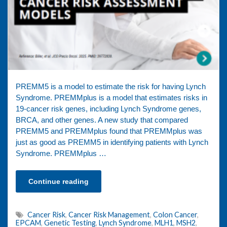
PREMM5 is a model to estimate the risk for having Lynch
Syndrome. PREMMplus is a model that estimates risks in
19-cancer risk genes, including Lynch Syndrome genes,
BRCA, and other genes. A new study that compared
PREMM5 and PREMMplus found that PREMMplus was
just as good as PREMM5 in identifying patients with Lynch
Syndrome. PREMMplus …
Continue reading
Cancer Risk
,
Cancer Risk Management
,
Colon Cancer
,
EPCAM
,
Genetic Testing
,
Lynch Syndrome
,
MLH1
,
MSH2
,