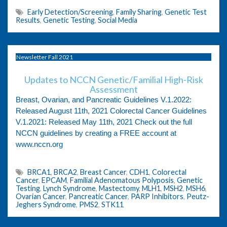
Early Detection/Screening
,
Family Sharing
,
Genetic Test
Results
,
Genetic Testing
,
Social Media
Newsletter Fall 2021
Updates to NCCN Genetic/Familial High-Risk
Assessment
Breast, Ovarian, and Pancreatic Guidelines V.1.2022:
Released August 11th, 2021 Colorectal Cancer Guidelines
V.1.2021: Released May 11th, 2021 Check out the full
NCCN guidelines by creating a FREE account at
www.nccn.org
BRCA1
,
BRCA2
,
Breast Cancer
,
CDH1
,
Colorectal
Cancer
,
EPCAM
,
Familial Adenomatous Polyposis
,
Genetic
Testing
,
Lynch Syndrome
,
Mastectomy
,
MLH1
,
MSH2
,
MSH6
,
Ovarian Cancer
,
Pancreatic Cancer
,
PARP Inhibitors
,
Peutz-
Jeghers Syndrome
,
PMS2
,
STK11