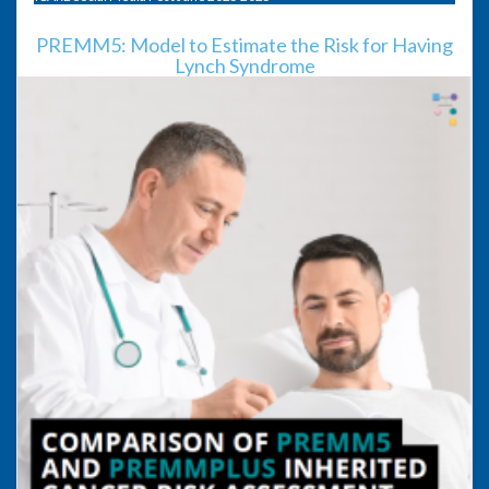
PREMM5: Model to Estimate the Risk for Having
Lynch Syndrome