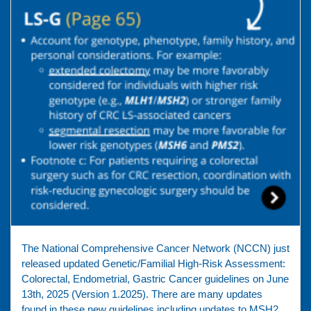
The National Comprehensive Cancer Network (NCCN) just
released updated Genetic/Familial High-Risk Assessment:
Colorectal, Endometrial, Gastric Cancer guidelines on June
13th, 2025 (Version 1.2025). There are many updates
found in these new guidelines including updates to MSH2,