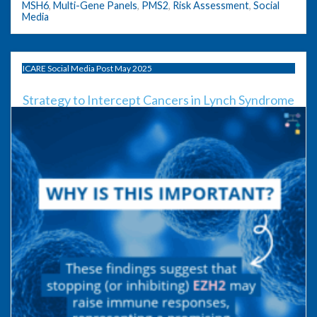
MSH6
,
Multi-Gene Panels
,
PMS2
,
Risk Assessment
,
Social
Media
ICARE Social Media Post May 2025
Strategy to Intercept Cancers in Lynch Syndrome