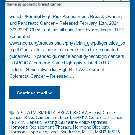
Genetic/Familial High-Risk Assessment: Breast, Ovarian,
and Pancreatic Cancer – Released February 12th, 2024
(V3.2024) Check out the full guidelines by creating a FREE
account at
www.nccn.org/professionals/physician_gls/pdf/genetics_bo
p.pdf Contralateral breast cancer risks in these updated
guidelines: Expanded guidance about gynecologic cancers
in BRCA1/2 carriers: Some highlights related to HRT
include: Genetic/Familial High-Risk Assessment:
Colorectal Cancer – Released …
Continue reading
APC
,
ATM
,
BMPR1A
,
BRCA1
,
BRCA2
,
Breast Cancer
,
Cancer Risks
,
Cancer Treatment
,
CHEK2
,
Colorectal Cancer
,
EPCAM
,
Genetic Testing
,
Guideline/Policy Updates
,
Hormonal Replacement Therapy
,
Hormone Blockers
,
Hormone Exposure
,
Lynch Syndrome
,
MLH1
,
MSH2
,
MSH6
,