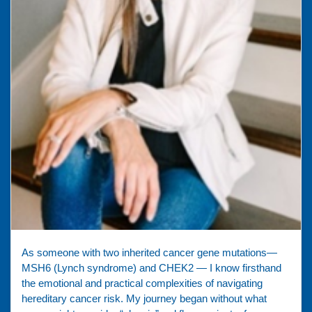
As someone with two inherited cancer gene mutations—
MSH6 (Lynch syndrome) and CHEK2 — I know firsthand
the emotional and practical complexities of navigating
hereditary cancer risk. My journey began without what