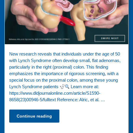
New research reveals that individuals under the age of 50
with Lynch Syndrome often develop small, flat adenomas,
particularly in the right (proximal) colon. This finding
emphasizes the importance of rigorous screening, with a
special focus on the proximal colon, among these young
Lynch Syndrome patients
Learn more at:
https://www.dldjournalonline.com/article/S1590-
8658(23)00946-5/fulltext Reference: Alric, et al. …
Continue reading