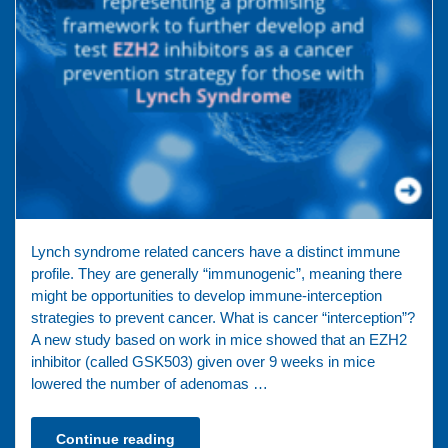
Lynch syndrome related cancers have a distinct immune
profile. They are generally “immunogenic”, meaning there
might be opportunities to develop immune-interception
strategies to prevent cancer. What is cancer “interception”?
A new study based on work in mice showed that an EZH2
inhibitor (called GSK503) given over 9 weeks in mice
lowered the number of adenomas …
Continue reading