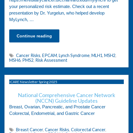
your personalized risk estimate. Check out a recent
presentation by Dr. Yurgelun, who helped develop
MyLynch, …
Continue reading
Cancer Risks
,
EPCAM
,
Lynch Syndrome
,
MLH1
,
MSH2
,
MSH6
,
PMS2
,
Risk Assessment
ICARE Newsletter Spring 2025
National Comprehensive Cancer Network
(NCCN) Guideline Updates
Breast, Ovarian, Pancreatic, and Prostate Cancer
Colorectal, Endometrial, and Gastric Cancer
Breast Cancer
,
Cancer Risks
,
Colorectal Cancer
,