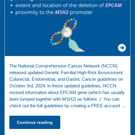
The National Comprehensive Cancer Network (NCCN)
released updated Genetic Familial High-Risk Assessment
Colorectal, Endometrial, and Gastric Cancer guidelines on
October 3rd, 2024. In these updated guidelines, NCCN
revised information about EPCAM gene (which has usually
been lumped together with MSH2) as follows ⤸ You can
check out the full guidelines by creating a FREE account …
Continue reading